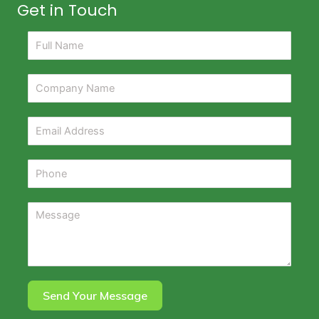
Get in Touch
Send Your Message