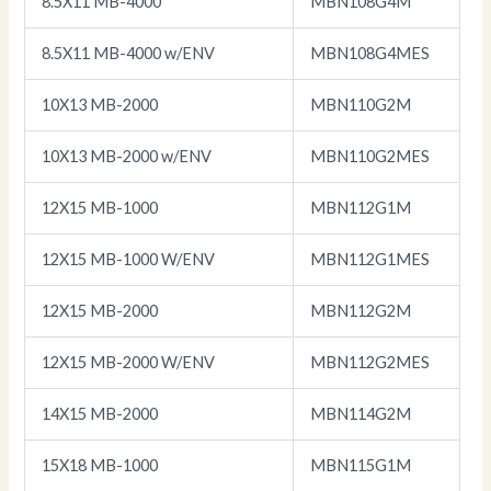
8.5X11 MB-4000
MBN108G4M
8.5X11 MB-4000 w/ENV
MBN108G4MES
10X13 MB-2000
MBN110G2M
10X13 MB-2000 w/ENV
MBN110G2MES
12X15 MB-1000
MBN112G1M
12X15 MB-1000 W/ENV
MBN112G1MES
12X15 MB-2000
MBN112G2M
12X15 MB-2000 W/ENV
MBN112G2MES
14X15 MB-2000
MBN114G2M
15X18 MB-1000
MBN115G1M