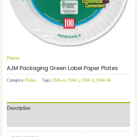
Plates
AJM Packaging Green Label Paper Plates
Category:
Plates
Tags:
CMA-A
,
CMA-I
,
CMA-S
,
CMA-W
Description
Additional information