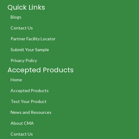
Quick Links
Blogs
Contact Us
Partner Facility Locator
Submit Your Sample
Privacy Policy
Accepted Products
Home
Accepted Products
Test Your Product
News and Resources
About CMA
Contact Us