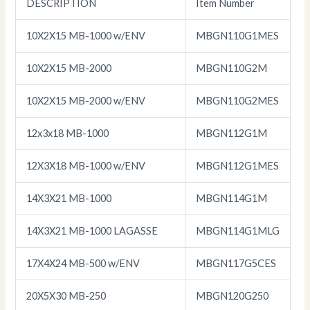
DESCRIPTION
Item Number
10X2X15 MB-1000 w/ENV
MBGN110G1MES
10X2X15 MB-2000
MBGN110G2M
10X2X15 MB-2000 w/ENV
MBGN110G2MES
12x3x18 MB-1000
MBGN112G1M
12X3X18 MB-1000 w/ENV
MBGN112G1MES
14X3X21 MB-1000
MBGN114G1M
14X3X21 MB-1000 LAGASSE
MBGN114G1MLG
17X4X24 MB-500 w/ENV
MBGN117G5CES
20X5X30 MB-250
MBGN120G250