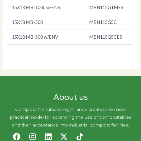
15X18 MB-1000 w/ENV
MBN115G1MES
15X18 MB-500
MBN115G5C
15X18 MB-500 w/ENV
MBN115G5CES
About us
Compost Manufacturing Alliance creates the most
practical model for advancing the use of compostables
and their acceptance into industrial compost facilities.