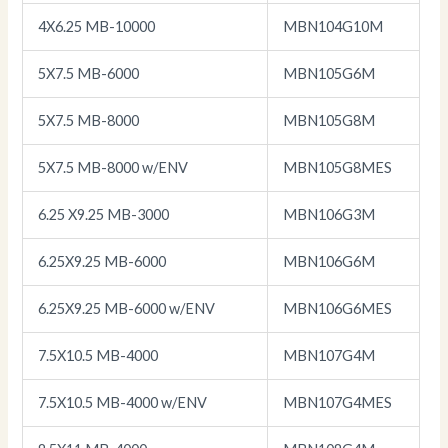
4X6.25 MB-10000
MBN104G10M
5X7.5 MB-6000
MBN105G6M
5X7.5 MB-8000
MBN105G8M
5X7.5 MB-8000 w/ENV
MBN105G8MES
6.25 X9.25 MB-3000
MBN106G3M
6.25X9.25 MB-6000
MBN106G6M
6.25X9.25 MB-6000 w/ENV
MBN106G6MES
7.5X10.5 MB-4000
MBN107G4M
7.5X10.5 MB-4000 w/ENV
MBN107G4MES