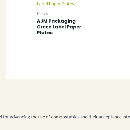
Plates
AJM Packaging
Green Label Paper
Plates
for advancing the use of compostables and their acceptance into i