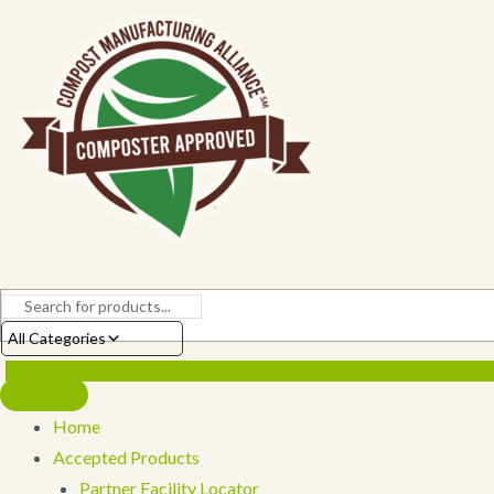
Skip
to
content
All Categories
Home
Accepted Products
Partner Facility Locator