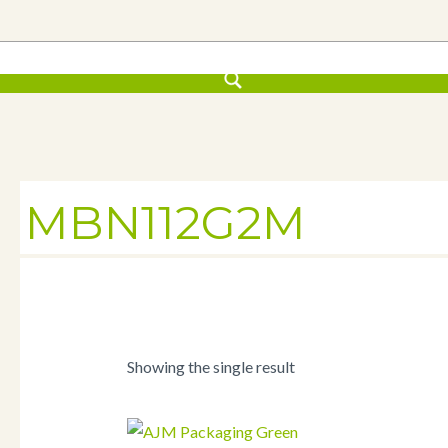
MBN112G2M
Showing the single result