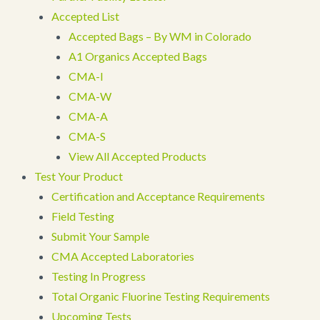
Accepted List
Accepted Bags – By WM in Colorado
A1 Organics Accepted Bags
CMA-I
CMA-W
CMA-A
CMA-S
View All Accepted Products
Test Your Product
Certification and Acceptance Requirements
Field Testing
Submit Your Sample
CMA Accepted Laboratories
Testing In Progress
Total Organic Fluorine Testing Requirements
Upcoming Tests