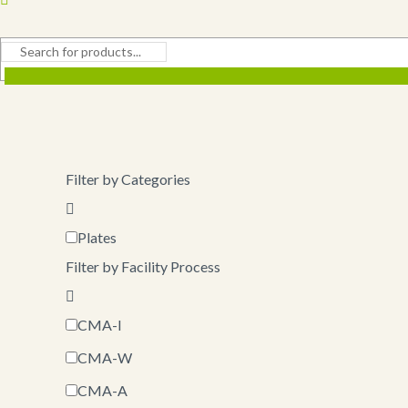
Filter by Categories
Plates
Filter by Facility Process
CMA-I
CMA-W
CMA-A