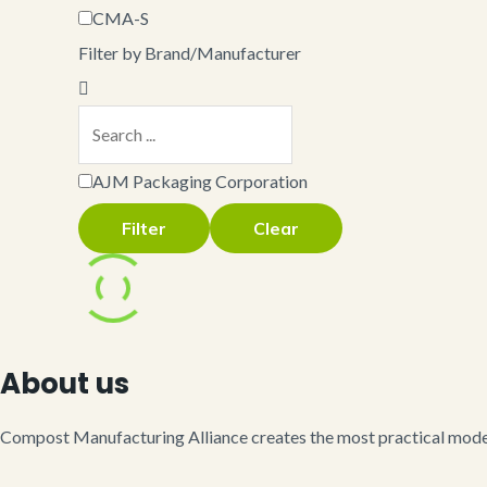
CMA-S
Filter by Brand/Manufacturer
AJM Packaging Corporation
Filter
Clear
About us
Compost Manufacturing Alliance creates the most practical model 