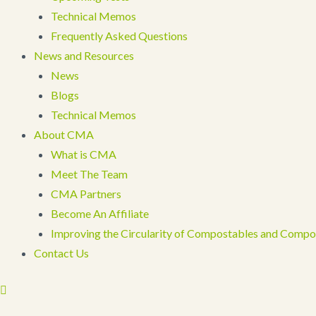
Technical Memos
Frequently Asked Questions
News and Resources
News
Blogs
Technical Memos
About CMA
What is CMA
Meet The Team
CMA Partners
Become An Affiliate
Improving the Circularity of Compostables and Compo
Contact Us