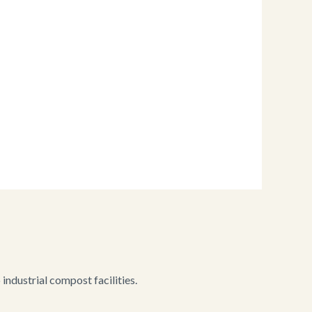
ndustrial compost facilities.