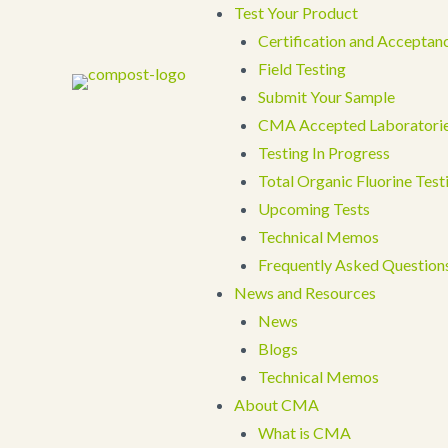
Test Your Product
Certification and Acceptan
Field Testing
Submit Your Sample
CMA Accepted Laboratori
Testing In Progress
Total Organic Fluorine Tes
Upcoming Tests
Technical Memos
Frequently Asked Question
News and Resources
News
Blogs
Technical Memos
About CMA
What is CMA