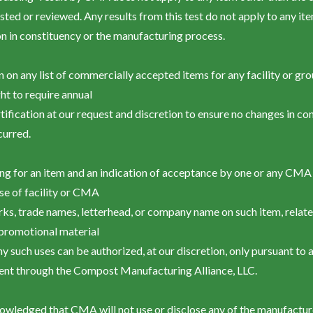
tested or reviewed. Any results from this test do not apply to any i
ion in constituency or the manufacturing process.
in on any list of commercially accepted items for any facility or gr
ght to require annual
rtification at our request and discretion to ensure no changes in c
curred.
ting for an item and an indication of acceptance by one or any CMA
se of facility or CMA
rks, trade names, letterhead, or company name on such item, relat
 promotional material
ny such uses can be authorized, at our discretion, only pursuant to 
ent through the Compost Manufacturing Alliance, LLC.
cknowledged that CMA will not use or disclose any of the manufactur