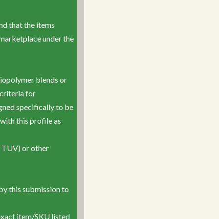
and that the items
e marketplace under the
iopolymer blends or
riteria for
ned specifically to be
ith this profile as
r TUV) or other
by this submission to
exact item/SKU listed