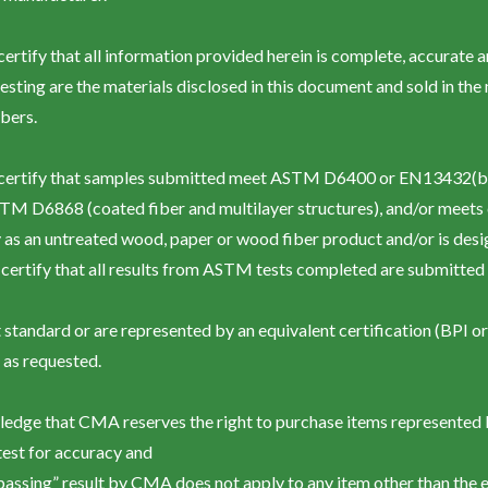
y certify that all information provided herein is complete, accurate 
esting are the materials disclosed in this document and sold in th
bers.
by certify that samples submitted meet ASTM D6400 or EN13432(b
TM D6868 (coated fiber and multilayer structures), and/or meets c
as an untreated wood, paper or wood fiber product and/or is desig
certify that all results from ASTM tests completed are submitted w
 standard or are represented by an equivalent certification (BPI o
as requested.
wledge that CMA reserves the right to purchase items represented 
test for accuracy and
“passing” result by CMA does not apply to any item other than the 