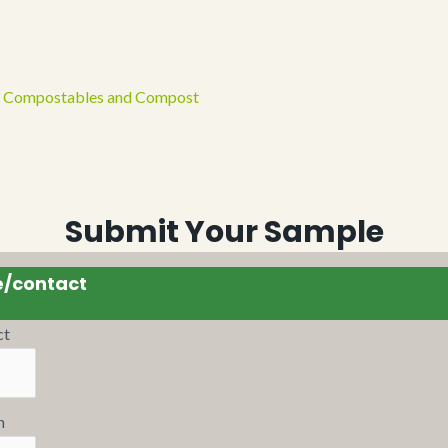
 of Compostables and Compost
Submit Your Sample
e/contact
ct
n