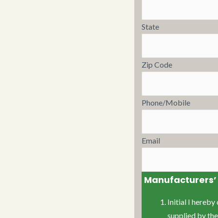
State
Zip Code
Phone/Mobile
Email
Manufacturers’ 
Initial I hereb
supplied by th