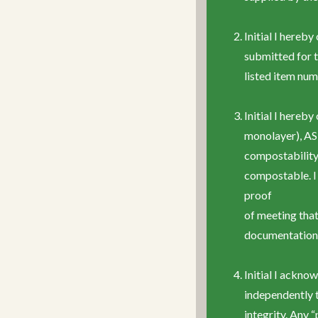
Initial I hereb
submitted for t
listed item num
Initial I here
monolayer), AS
compostability 
compostable. I 
proof
of meeting that
documentation 
Initial I ackno
independently 
integrity. Any 