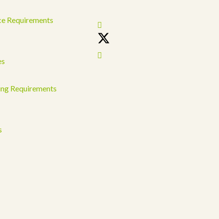
ce Requirements
es
ting Requirements
s