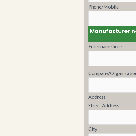
Phone/Mobile
Manufacturer 
Enter name here
Company/Organizatio
Address
Street Address
City