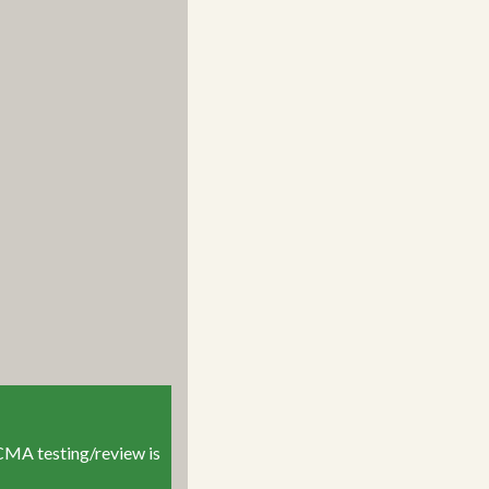
r CMA testing/review is