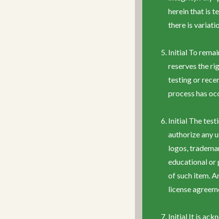
herein that is 
there is variat
Initial To rema
reserves the ri
testing or rece
process has oc
Initial The tes
authorize any u
logos, tradema
educational or
of such item. A
license agreem
Initial It is a