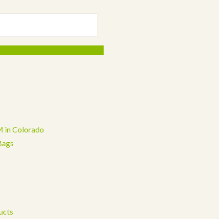
 in Colorado
Bags
ucts