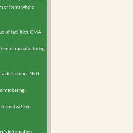
tem or items where
oup of facilities, CMA
ontent or manufacturing
 facilities does NOT
ed marketing,
a formal written
er’s information