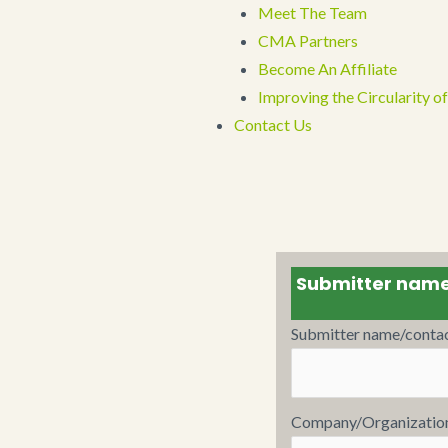
Meet The Team
CMA Partners
Become An Affiliate
Improving the Circularity
Contact Us
Submitter nam
Submitter name/conta
Company/Organizatio