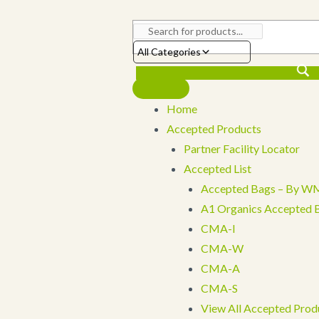
Skip
to
content
All Categories
Home
Accepted Products
Partner Facility Locator
Accepted List
Accepted Bags – By WM
A1 Organics Accepted 
CMA-I
CMA-W
CMA-A
CMA-S
View All Accepted Prod