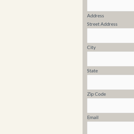
Address
Street Address
City
State
Zip Code
Email