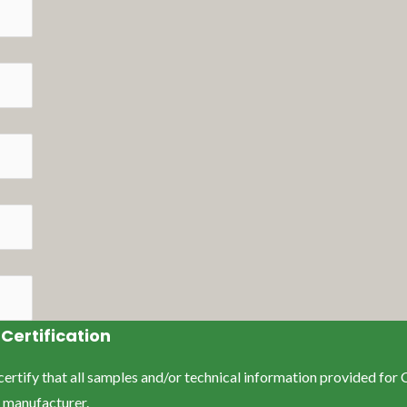
Certification
y certify that all samples and/or technical information provided fo
e manufacturer.