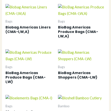
Bags
Bags
Biobag Americas Liners
BioBag Americas
(CMA-I,W,A)
Produce Bags (CMA-
I,W,A)
Bags
Bags
BioBag Americas
BioBag Americas
Produce Bags (CMA-
Shoppers (CMA-I,W)
I,W)
Bags
Bamboo