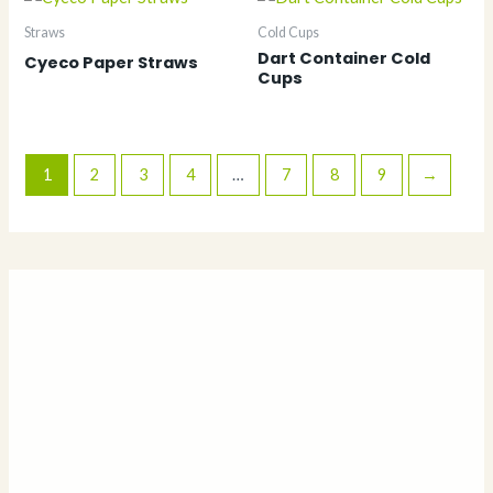
Straws
Cold Cups
Dart Container Cold
Cyeco Paper Straws
Cups
1
2
3
4
…
7
8
9
→