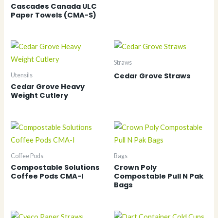
Cascades Canada ULC
Paper Towels (CMA-S)
Straws
Cedar Grove Straws
Utensils
Cedar Grove Heavy
Weight Cutlery
Coffee Pods
Bags
Compostable Solutions
Crown Poly
Coffee Pods CMA-I
Compostable Pull N Pak
Bags