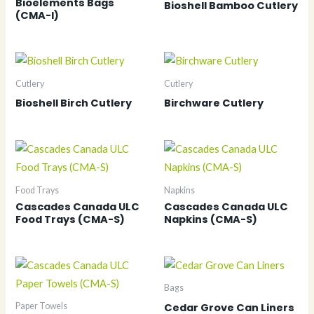
Bioelements Bags
Bioshell Bamboo Cutlery
(CMA-I)
Cutlery
Cutlery
Bioshell Birch Cutlery
Birchware Cutlery
Food Trays
Napkins
Cascades Canada ULC
Cascades Canada ULC
Food Trays (CMA-S)
Napkins (CMA-S)
Bags
Cedar Grove Can Liners
Paper Towels