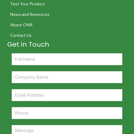
Test Your Product
News and Resources
About CMA
Contact Us
Get in Touch