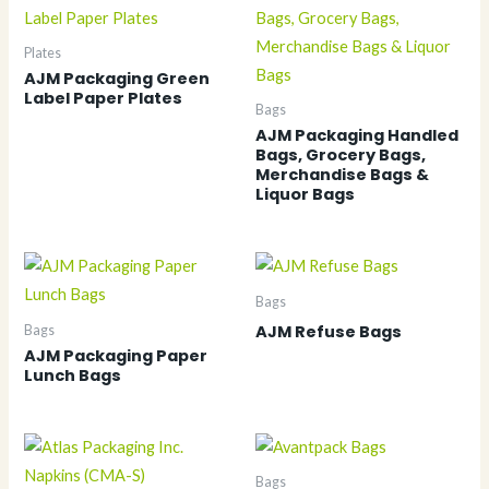
Plates
AJM Packaging Green
Label Paper Plates
Bags
AJM Packaging Handled
Bags, Grocery Bags,
Merchandise Bags &
Liquor Bags
Bags
AJM Refuse Bags
Bags
AJM Packaging Paper
Lunch Bags
Bags