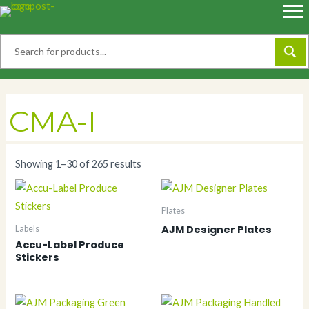
Skip
to
content
CMA-I
Showing 1–30 of 265 results
Plates
AJM Designer Plates
Labels
Accu-Label Produce
Stickers