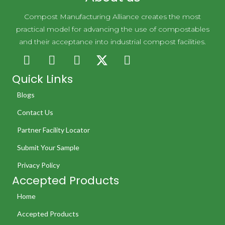
Compost Manufacturing Alliance creates the most
practical model for advancing the use of compostables
and their acceptance into industrial compost facilities.
Quick Links
Blogs
Contact Us
Partner Facility Locator
Submit Your Sample
Privacy Policy
Accepted Products
Home
Accepted Products