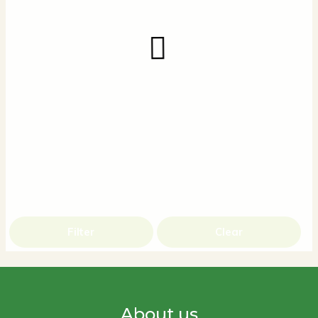
Filter
Clear
About us