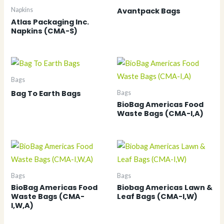
Avantpack Bags
Napkins
Atlas Packaging Inc.
Napkins (CMA-S)
Bags
Bag To Earth Bags
Bags
BioBag Americas Food
Waste Bags (CMA-I,A)
Bags
Bags
BioBag Americas Food
Biobag Americas Lawn &
Waste Bags (CMA-
Leaf Bags (CMA-I,W)
I,W,A)