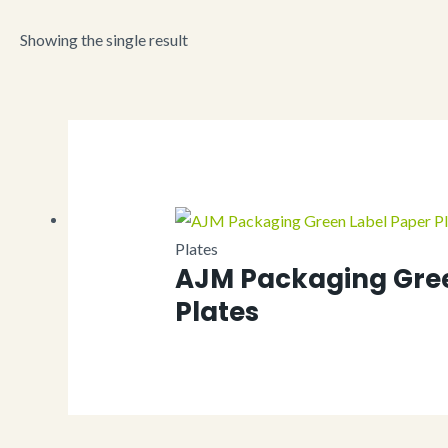
Showing the single result
Plates
AJM Packaging Gree
Plates