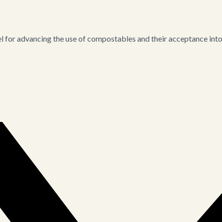
for advancing the use of compostables and their acceptance into i