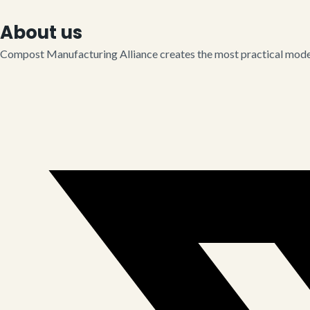
About us
Compost Manufacturing Alliance creates the most practical model 