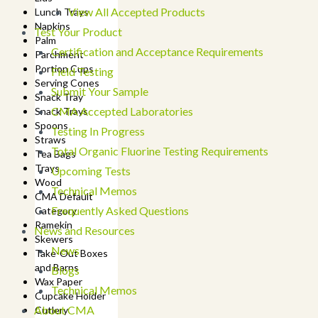
View All Accepted Products
Lunch Trays
Napkins
Test Your Product
Palm
Certification and Acceptance Requirements
Parchment
Portion Cups
Field Testing
Serving Cones
Submit Your Sample
Snack Tray
CMA Accepted Laboratories
Snack Trays
Spoons
Testing In Progress
Straws
Total Organic Fluorine Testing Requirements
Tea Bags
Trays
Upcoming Tests
Wood
Technical Memos
CMA Default
Frequently Asked Questions
Category
Ramekin
News and Resources
Skewers
News
Take-Out Boxes
and Barns
Blogs
Wax Paper
Technical Memos
Cupcake Holder
About CMA
Cutlery