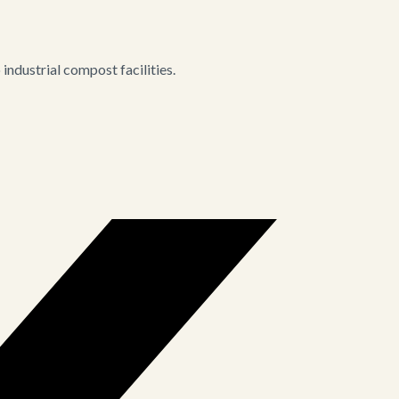
ndustrial compost facilities.