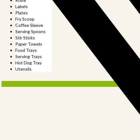
Knife
Labels
Plates
Fry Scoop
Coffee Sleeve
Serving Spoons
Stir Sticks
Paper Towels
Food Trays
Serving Trays
Hot Dog Tray
Utensils