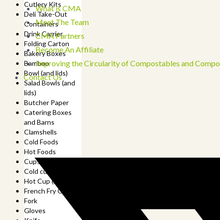
Cutlery Kits
What is CMA
Deli Take-Out
Meet The Team
Containers
Drink Carrier
CMA Partners
Folding Carton
Become An Affiliate
Bakery Boxes
Improving the Circularity of Compostables and Compo
Bamboo
Bowl (and lids)
Contact Us
Salad Bowls (and
lids)
Butcher Paper
Catering Boxes
and Barns
Clamshells
Cold Foods
Hot Foods
Cups
Cold cup (and lids)
Hot Cup (and lids)
French Fry Cup
Fork
Gloves