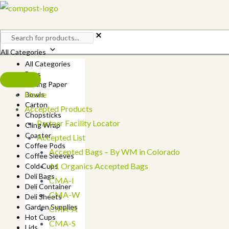
Skip
to
content
All Categories
All Categories
Bags
Baking Paper
Home
Bowls
Carton
Accepted Products
Chopsticks
Partner Facility Locator
Cling Wrap
Coaster
Accepted List
Coffee Pods
Accepted Bags – By WM in Colorado
Coffee Sleeves
A1 Organics Accepted Bags
Cold Cups
Deli Bags
CMA-I
Deli Container
CMA-W
Deli Sheets
Garden Supplies
CMA-A
Hot Cups
CMA-S
Lids