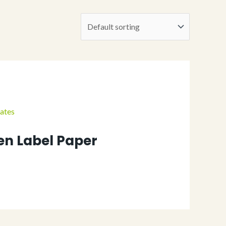
n Label Paper