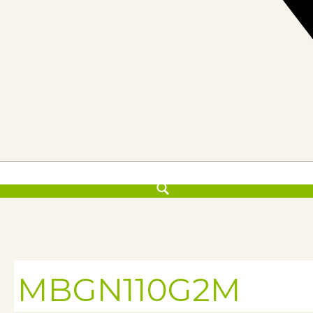
MBGN110G2M