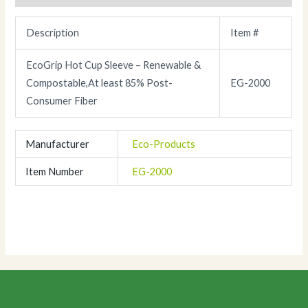
Description
Item #
EcoGrip Hot Cup Sleeve – Renewable &
Compostable,At least 85% Post-
EG-2000
Consumer Fiber
Manufacturer
Eco-Products
Item Number
EG-2000