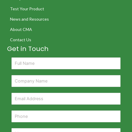
Test Your Product
News and Resources
About CMA
Contact Us
Get in Touch