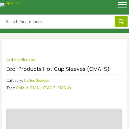
Skip
to
content
Coffee Sleeves
Eco-Products Hot Cup Sleeves (CMA-S)
Category:
Coffee Sleeves
Tags:
CMA-A
,
CMA-I
,
CMA-S
,
CMA-W
Description
Additional information