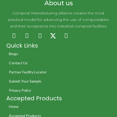
About us
Compost Manufacturing Alliance creates the most
practical model for advancing the use of compostables
and their acceptance into industrial compost facilities.
Quick Links
Blogs
Contact Us
Partner Facility Locator
Submit Your Sample
Privacy Policy
Accepted Products
Home
Accepted Products