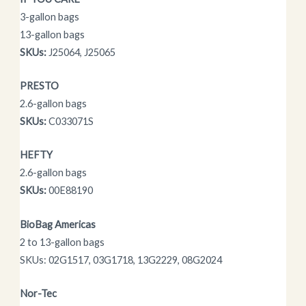
3-gallon bags
13-gallon bags
SKUs:
J25064, J25065
PRESTO
2.6-gallon bags
SKUs:
C033071S
HEFTY
2.6-gallon bags
SKUs:
00E88190
BioBag Americas
2 to 13-gallon bags
SKUs: 02G1517, 03G1718, 13G2229, 08G2024
Nor-Tec