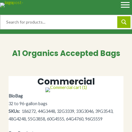
Skip
to
content
A1 Organics Accepted Bags
Commercial
BioBag
32 to 96-gallon bags
SKUs:
186272, 44G3448, 32G3339, 33G3046, 39G3543,
48G4248, 55G3858, 60G4555, 64G4760, 96G5559