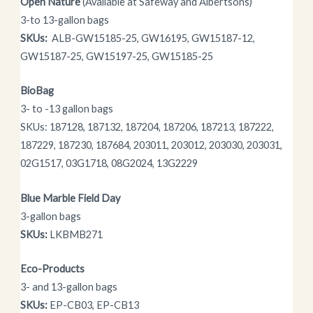
Open Nature
(Available at Safeway and Albertsons)
3-to 13-gallon bags
SKUs:
ALB-GW15185-25, GW16195, GW15187-12,
GW15187-25, GW15197-25, GW15185-25
BioBag
3- to -13 gallon bags
SKUs: 187128, 187132, 187204, 187206, 187213, 187222,
187229, 187230, 187684, 203011, 203012, 203030, 203031,
02G1517, 03G1718, 08G2024, 13G2229
Blue Marble Field Day
3-gallon bags
SKUs:
LKBMB271
Eco-Products
3- and 13-gallon bags
SKUs:
EP-CB03, EP-CB13