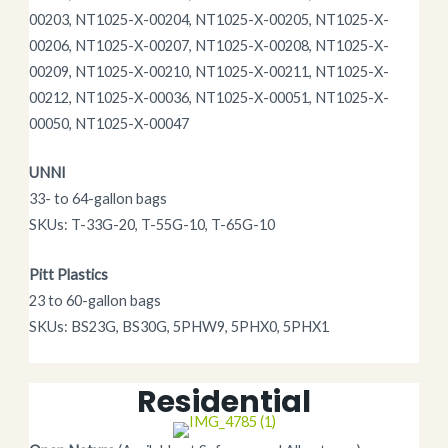
00203, NT1025-X-00204, NT1025-X-00205, NT1025-X-
00206, NT1025-X-00207, NT1025-X-00208, NT1025-X-
00209, NT1025-X-00210, NT1025-X-00211, NT1025-X-
00212, NT1025-X-00036, NT1025-X-00051, NT1025-X-
00050, NT1025-X-00047
UNNI
33- to 64-gallon bags
SKUs: T-33G-20, T-55G-10, T-65G-10
Pitt Plastics
23 to 60-gallon bags
SKUs: BS23G, BS30G, 5PHW9, 5PHX0, 5PHX1
Residential