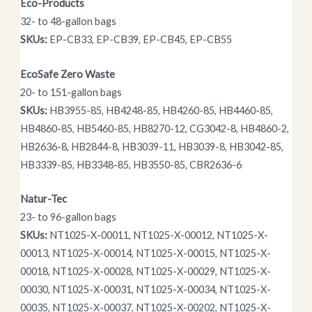
Eco-Products
32- to 48-gallon bags
SKUs:
EP-CB33, EP-CB39, EP-CB45, EP-CB55
EcoSafe Zero Waste
20- to 151-gallon bags
SKUs:
HB3955-85, HB4248-85, HB4260-85, HB4460-85,
HB4860-85, HB5460-85, HB8270-12, CG3042-8, HB4860-2,
HB2636-8, HB2844-8, HB3039-11, HB3039-8, HB3042-85,
HB3339-85, HB3348-85, HB3550-85, CBR2636-6
Natur-Tec
23- to 96-gallon bags
SKUs:
NT1025-X-00011, NT1025-X-00012, NT1025-X-
00013, NT1025-X-00014, NT1025-X-00015, NT1025-X-
00018, NT1025-X-00028, NT1025-X-00029, NT1025-X-
00030, NT1025-X-00031, NT1025-X-00034, NT1025-X-
00035, NT1025-X-00037, NT1025-X-00202, NT1025-X-