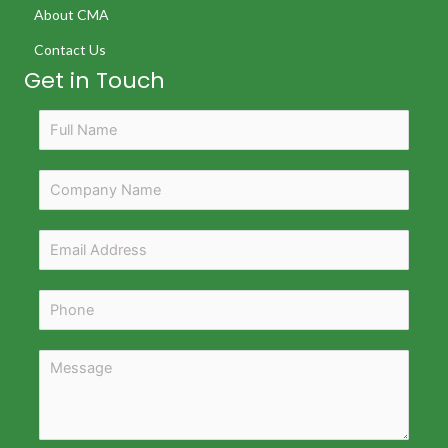
About CMA
Contact Us
Get in Touch