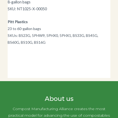
8-gallon bags
SKU: NT1025-X-00050
Pitt Plastics
23 to 60-gallon bags
SKUs: BS23G, 5PHW9, 5PHX0, 5PHX1, BS33G, BS45G,
BS60G, BS10G, BS16G
About us
Compost Manufacturing Alliance creates the most
practical model for advancing the use of compostables