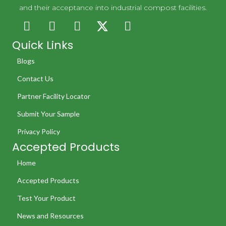
and their acceptance into industrial compost facilities.
Quick Links
Blogs
Contact Us
Partner Facility Locator
Submit Your Sample
Privacy Policy
Accepted Products
Home
Accepted Products
Test Your Product
News and Resources