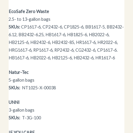
EcoSafe Zero Waste
2.5- to 13-gallon bags
SKUs:
CP1617-6, CP2432-6, CP1825-6, BB1617-5, BB2432-
6.12, BB2432-6.25, HB1617-6, HB1825-6, HB2022-6,
HB2125-6, HB2432-6, HB2432-85, HR1617-6, HR2022-6,
HRG1617-6, RP1617-6, RP2432-6, CG2432-6, CP1617-6.
HB1617-6, HB2022-6, HB2125-6, HB2432-6, HR1617-6
Natur-Tec
5-gallon bags
SKUs:
NT1025-X-00038
UNNI
3-gallon bags
SKUs:
T-3G-100
IF YOU CARE