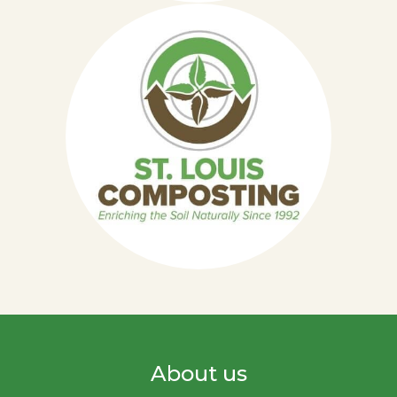
About us