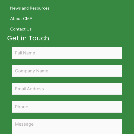
News and Resources
About CMA
Contact Us
Get in Touch