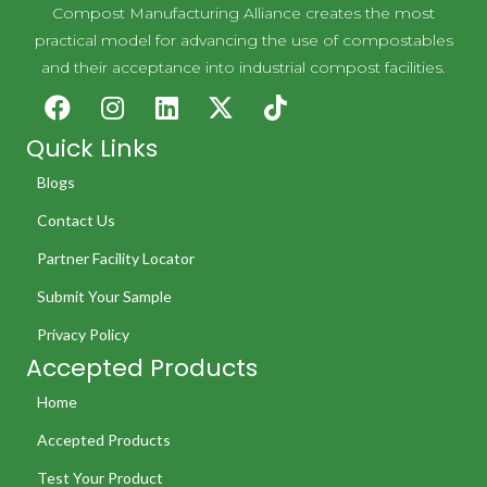
Compost Manufacturing Alliance creates the most
practical model for advancing the use of compostables
and their acceptance into industrial compost facilities.
Quick Links
Blogs
Contact Us
Partner Facility Locator
Submit Your Sample
Privacy Policy
Accepted Products
Home
Accepted Products
Test Your Product