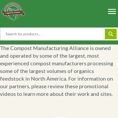
Skip
to
content
The Compost Manufacturing Alliance is owned
and operated by some of the largest, most
experienced compost manufacturers processing
some of the largest volumes of organics
feedstock in North America. For information on
our partners, please review these promotional
videos to learn more about their work and sites.