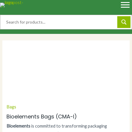
Skip
to
content
Bags
Bioelements Bags (CMA-I)
Bioelements
is committed to transforming packaging