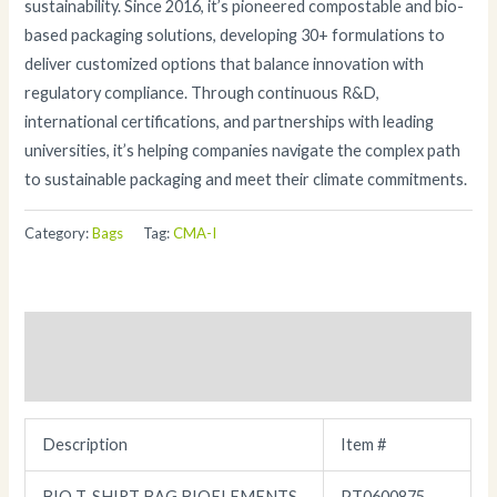
sustainability. Since 2016, it’s pioneered compostable and bio-
based packaging solutions, developing 30+ formulations to
deliver customized options that balance innovation with
regulatory compliance. Through continuous R&D,
international certifications, and partnerships with leading
universities, it’s helping companies navigate the complex path
to sustainable packaging and meet their climate commitments.
Category:
Bags
Tag:
CMA-I
Description
Additional information
Description
Item #
BIO T-SHIRT BAG BIOELEMENTS
PT0600875