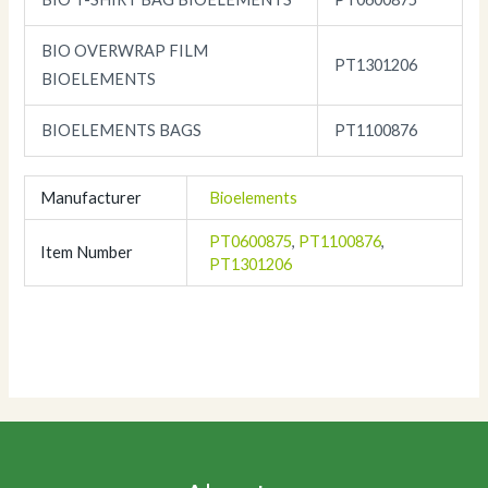
BIO OVERWRAP FILM
PT1301206
BIOELEMENTS
BIOELEMENTS BAGS
PT1100876
Manufacturer
Bioelements
PT0600875
,
PT1100876
,
Item Number
PT1301206