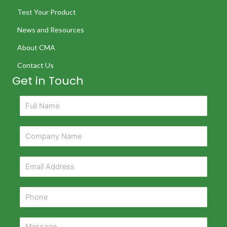
Test Your Product
News and Resources
About CMA
Contact Us
Get in Touch