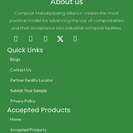
About us
Compost Manufacturing Alliance creates the most
practical model for advancing the use of compostables
and their acceptance into industrial compost facilities.
Quick Links
Blogs
Contact Us
Partner Facility Locator
Submit Your Sample
Privacy Policy
Accepted Products
Home
Accepted Products