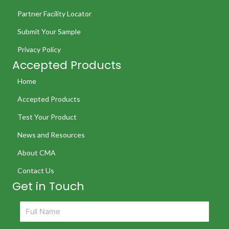
Partner Facility Locator
Submit Your Sample
Privacy Policy
Accepted Products
Home
Accepted Products
Test Your Product
News and Resources
About CMA
Contact Us
Get in Touch