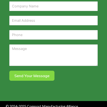
Send Your Message
©
2024-2025
Compost Manufacturing Alliance