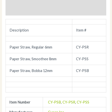
Description
Additional information
Description
Item #
Paper Straw, Regular 6mm
CY-PSR
Paper Straw, Smoothee 8mm
CY-PSS
Paper Straw, Bobba 12mm
CY-PSB
Item Number
CY-PSB
,
CY-PSR
,
CY-PSS