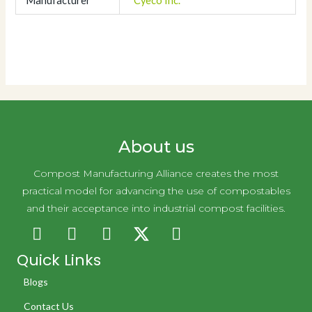
Manufacturer
Cyeco Inc.
About us
Compost Manufacturing Alliance creates the most
practical model for advancing the use of compostables
and their acceptance into industrial compost facilities.
Quick Links
Blogs
Contact Us