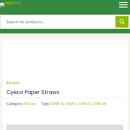
Skip
to
content
Straws
Cyeco Paper Straws
Category:
Straws
Tags:
CMA-A
,
CMA-I
,
CMA-S
,
CMA-W