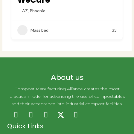
WeCare
AZ
,
Phoenix
Mass bed
33
About us
Compost Manufacturing Alliance creates the most
practical model for advancing the use of compostables
and their acceptance into industrial compost facilities.
Quick Links