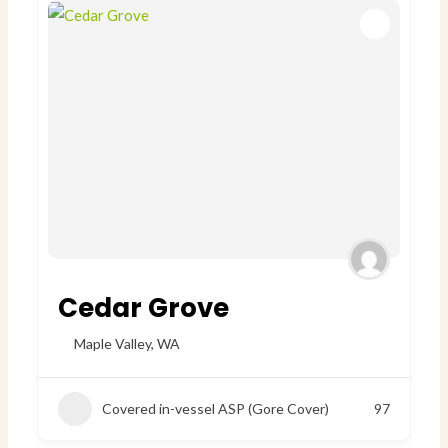
Cedar Grove
Maple Valley
,
WA
Covered in-vessel ASP (Gore Cover)
97