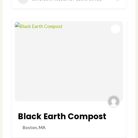
Black Earth Compost
Boston
,
MA