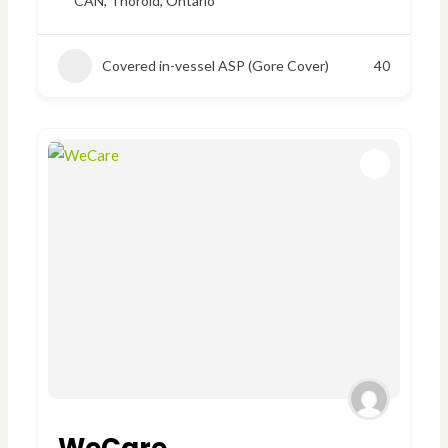
CAN
,
Thorold, Ontario
Covered in-vessel ASP (Gore Cover)
40