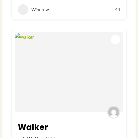
Windrow
44
Walker