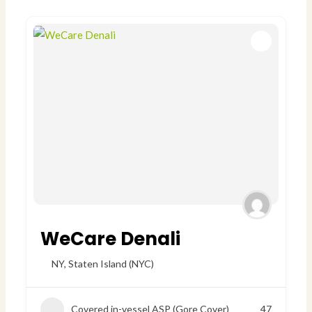
WeCare Denali
NY
,
Staten Island (NYC)
Covered in-vessel ASP (Gore Cover)
47