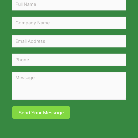
Send Your Message