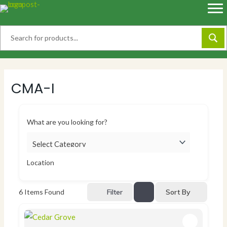
Skip
to
content
CMA-I
What are you looking for?
Location
Sort By
6
Items Found
Filter