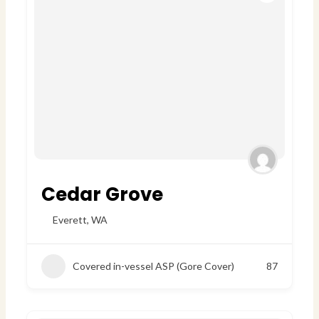
Cedar Grove
Everett
,
WA
Covered in-vessel ASP (Gore Cover)
87