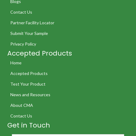
Blogs
Contact Us
Partner Facility Locator
Submit Your Sample
Privacy Policy
Accepted Products
Home
Accepted Products
Test Your Product
News and Resources
About CMA
Contact Us
Get in Touch