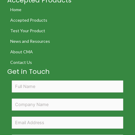
Accepted Products
Home
Accepted Products
Test Your Product
News and Resources
About CMA
Contact Us
Get in Touch