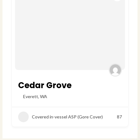
Cedar Grove
Everett
,
WA
Covered in-vessel ASP (Gore Cover)
87