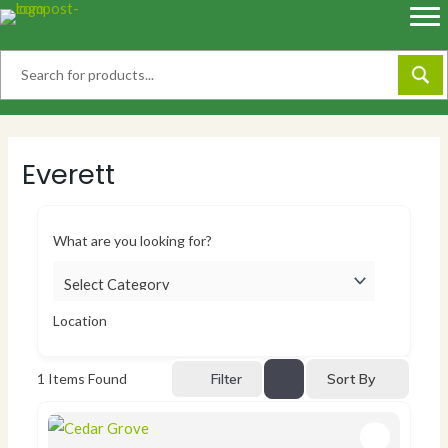
Skip
to
content
Everett
What are you looking for?
Location
Sort By
1
Items Found
Filter