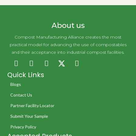
About us
Compost Manufacturing Alliance creates the most
practical model for advancing the use of compostables
and their acceptance into industrial compost facilities.
Quick Links
Blogs
Contact Us
Partner Facility Locator
Submit Your Sample
Privacy Policy