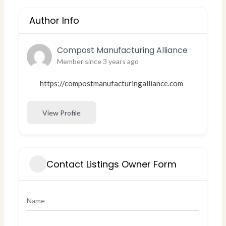
Author Info
Compost Manufacturing Alliance
Member since 3 years ago
https://compostmanufacturingalliance.com
View Profile
Contact Listings Owner Form