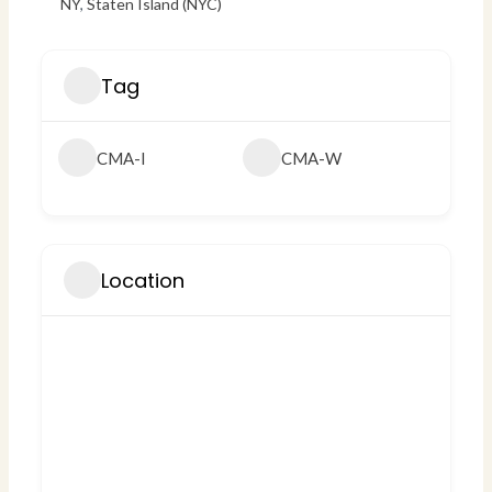
NY
,
Staten Island (NYC)
Tag
CMA-I
CMA-W
Location