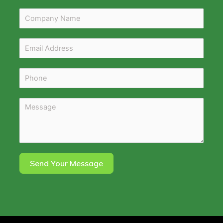
Send Your Message