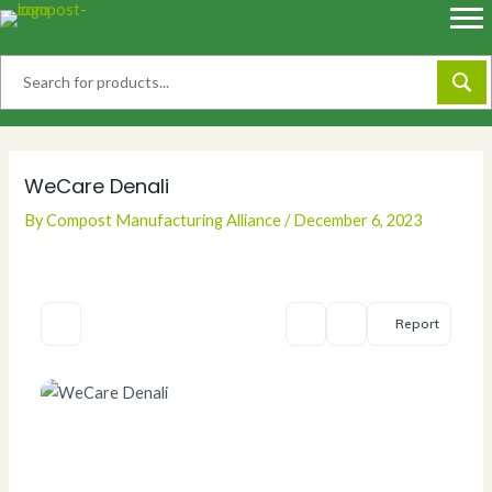
Skip
to
content
WeCare Denali
By
Compost Manufacturing Alliance
/
December 6, 2023
Report