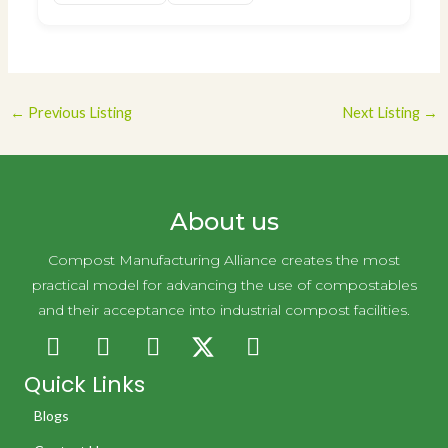
Post
←
Previous Listing
Next Listing
→
navigation
About us
Compost Manufacturing Alliance creates the most
practical model for advancing the use of compostables
and their acceptance into industrial compost facilities.
Quick Links
Blogs