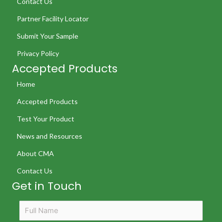
Contact Us
Partner Facility Locator
Submit Your Sample
Privacy Policy
Accepted Products
Home
Accepted Products
Test Your Product
News and Resources
About CMA
Contact Us
Get in Touch