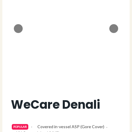
WeCare Denali
Covered in-vessel ASP (Gore Cover)
POPULAR