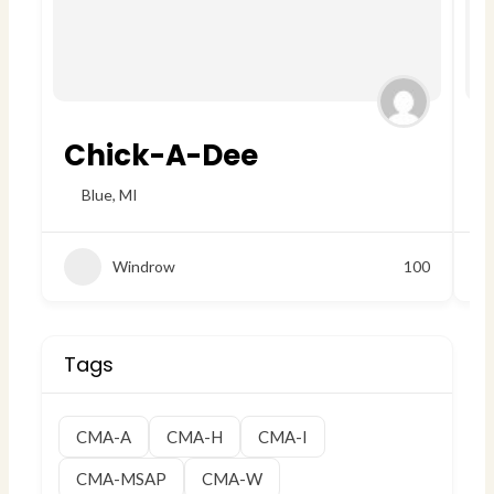
Chick-A-Dee
W
Blue
,
MI
Windrow
100
Tags
CMA-A
CMA-H
CMA-I
CMA-MSAP
CMA-W