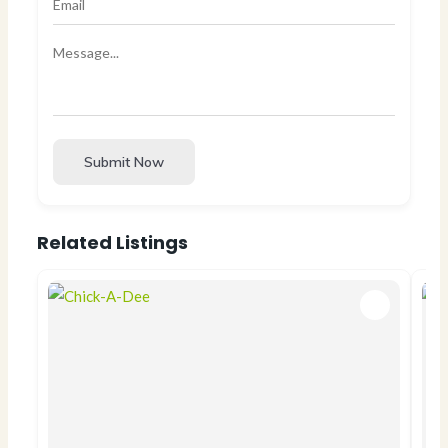
Submit Now
Related Listings