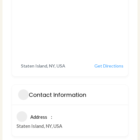
Staten Island, NY, USA
Get Directions
Contact Information
Address
Staten Island, NY, USA