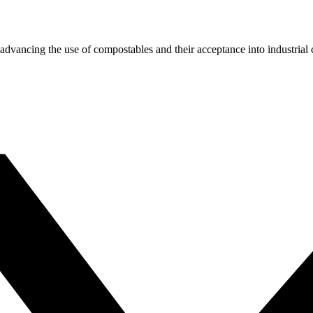
dvancing the use of compostables and their acceptance into industrial c