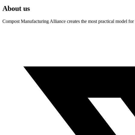
About us
Compost Manufacturing Alliance creates the most practical model for a