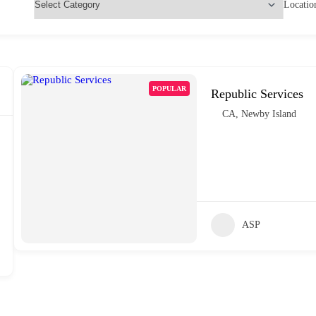
Locatio
POPULAR
Republic Services
CA
,
Newby Island
ASP