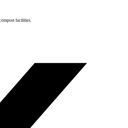
ompost facilities.