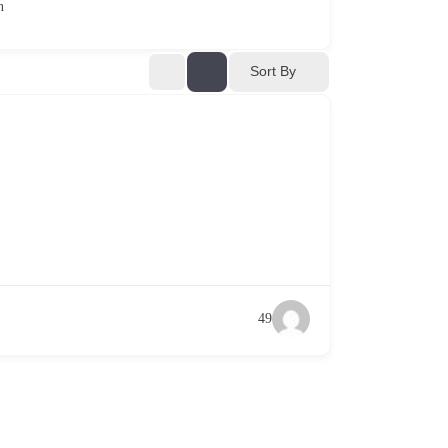
n
Sort By
49