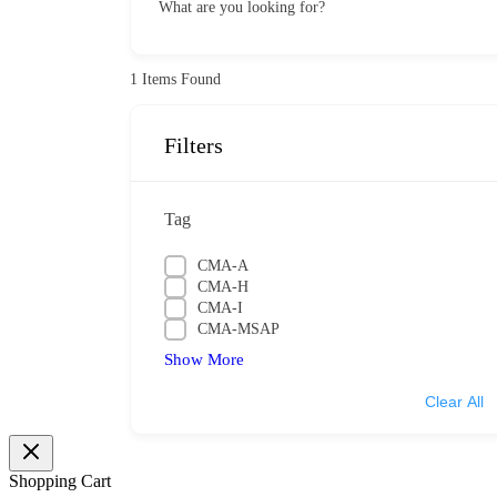
What are you looking for?
1
Items Found
Filters
Tag
CMA-A
CMA-H
CMA-I
CMA-MSAP
Show More
Clear All
Shopping Cart