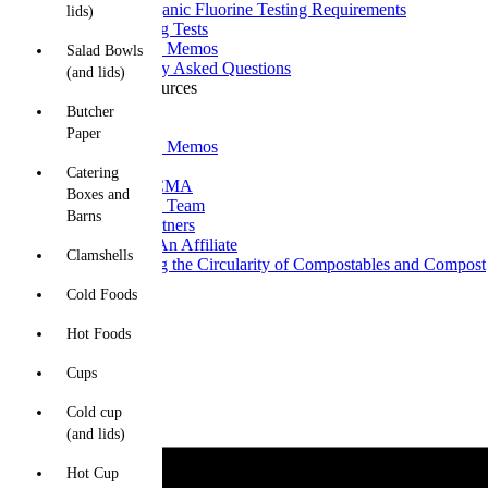
Total Organic Fluorine Testing Requirements
lids)
Upcoming Tests
Technical Memos
Salad Bowls
Frequently Asked Questions
(and lids)
News and Resources
News
Butcher
Blogs
Paper
Technical Memos
About CMA
Catering
What is CMA
Boxes and
Meet The Team
Barns
CMA Partners
Become An Affiliate
Clamshells
Improving the Circularity of Compostables and Compost
Contact Us
Cold Foods
Hot Foods
Cups
Cold cup
(and lids)
Hot Cup