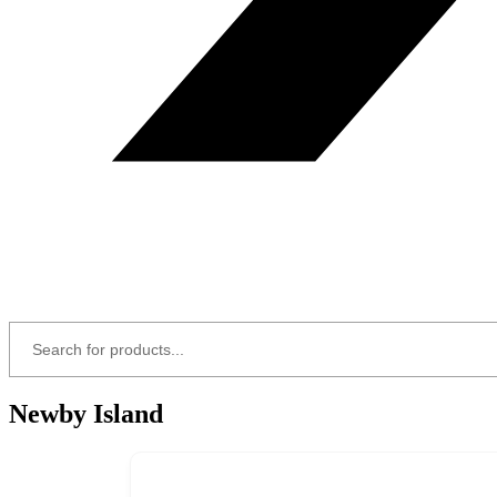
Newby Island