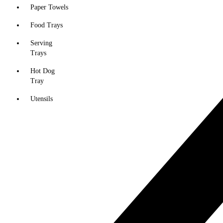
Paper Towels
Food Trays
Serving
Trays
Hot Dog
Tray
Utensils