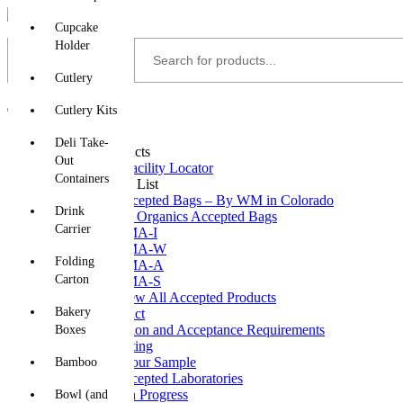
Skip
Cupcake
to
content
Holder
Cutlery
Cutlery Kits
Home
Deli Take-
Accepted Products
Out
Partner Facility Locator
Containers
Accepted List
Accepted Bags – By WM in Colorado
Drink
A1 Organics Accepted Bags
Carrier
CMA-I
CMA-W
Folding
CMA-A
Carton
CMA-S
View All Accepted Products
Bakery
Test Your Product
Certification and Acceptance Requirements
Boxes
Field Testing
Submit Your Sample
Bamboo
CMA Accepted Laboratories
Testing In Progress
Bowl (and