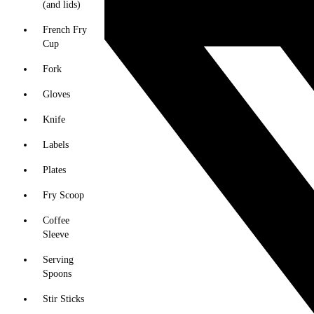
(and lids)
French Fry
Cup
Fork
Gloves
Knife
Labels
Plates
Fry Scoop
Coffee
Sleeve
Serving
Spoons
Stir Sticks