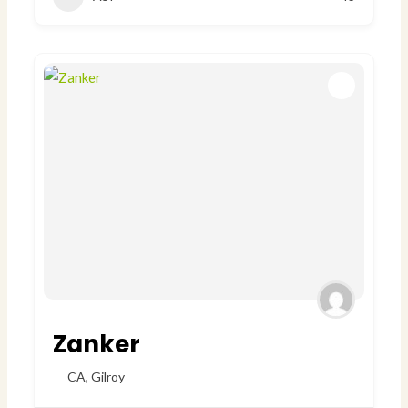
Zanker
CA
,
Gilroy