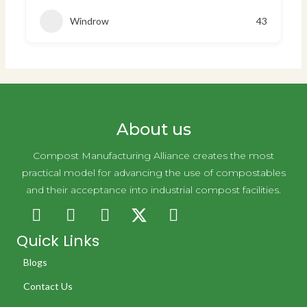
Windrow
43
About us
Compost Manufacturing Alliance creates the most
practical model for advancing the use of compostables
and their acceptance into industrial compost facilities.
Quick Links
Blogs
Contact Us