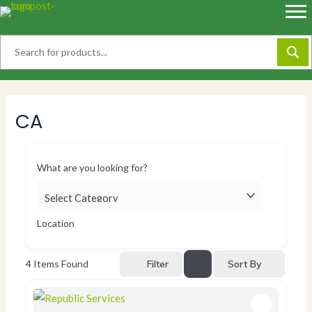
Skip
to
content
CA
What are you looking for?
Location
Sort By
4
Items Found
Filter