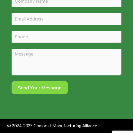
Send Your Message
©
2024-2025
Compost Manufacturing Alliance