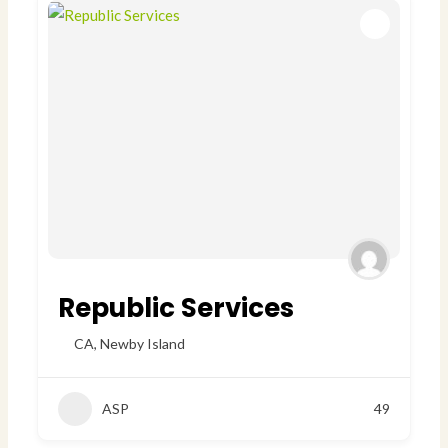
Republic Services
CA
,
Newby Island
ASP
49