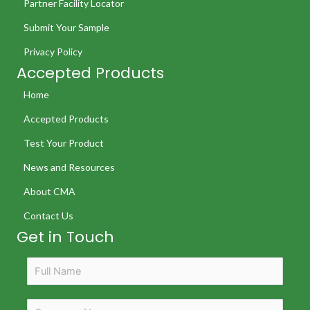
Partner Facility Locator
Submit Your Sample
Privacy Policy
Accepted Products
Home
Accepted Products
Test Your Product
News and Resources
About CMA
Contact Us
Get in Touch