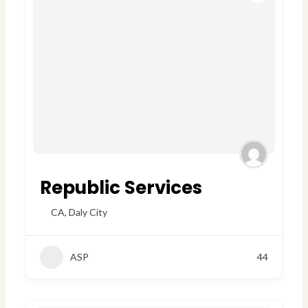
Republic Services
CA
,
Daly City
ASP
44