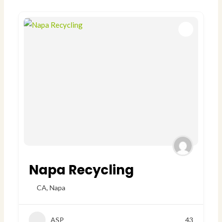
Napa Recycling
CA
,
Napa
ASP
43