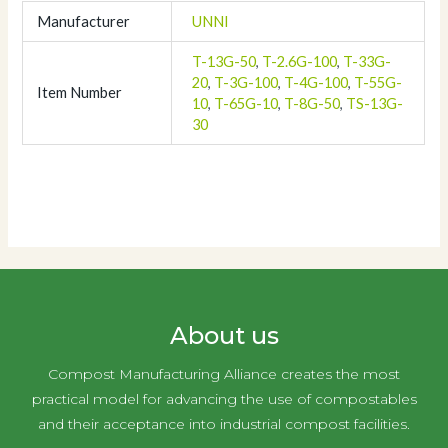
Manufacturer
UNNI
T-13G-50
,
T-2.6G-100
,
T-33G-
20
,
T-3G-100
,
T-4G-100
,
T-55G-
Item Number
10
,
T-65G-10
,
T-8G-50
,
TS-13G-
30
About us
Compost Manufacturing Alliance creates the most
practical model for advancing the use of compostables
and their acceptance into industrial compost facilities.