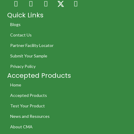
Quick Links
Blogs
Contact Us
Partner Facility Locator
Submit Your Sample
Privacy Policy
Accepted Products
Home
Accepted Products
Test Your Product
News and Resources
About CMA