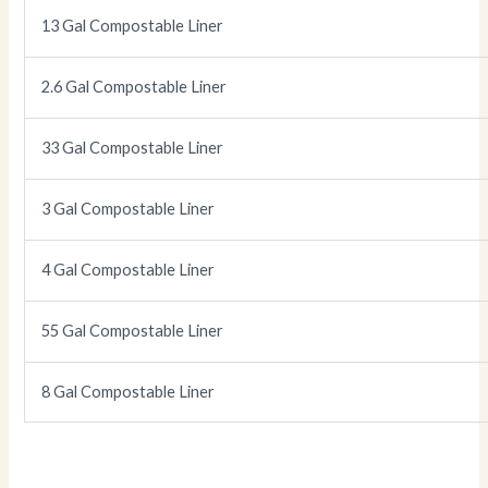
13 Gal Compostable Liner
2.6 Gal Compostable Liner
33 Gal Compostable Liner
3 Gal Compostable Liner
4 Gal Compostable Liner
55 Gal Compostable Liner
8 Gal Compostable Liner