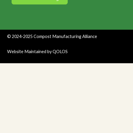
©
2024-2025
Compost Manufacturing Alliance
Website Maintained by
QOLOS