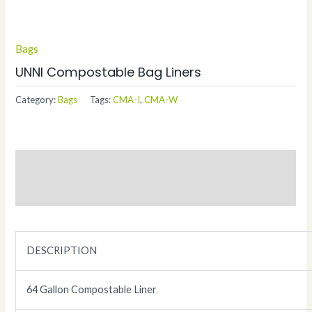
Bags
UNNI Compostable Bag Liners
Category:
Bags
Tags:
CMA-I
,
CMA-W
Description
Additional information
DESCRIPTION
64 Gallon Compostable Liner