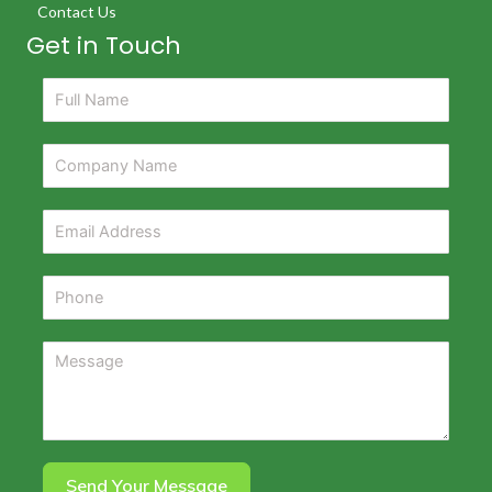
Contact Us
Get in Touch
Send Your Message