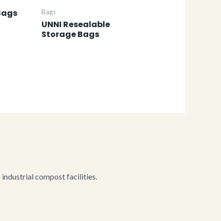
Bags
Bags
UNNI Resealable
Storage Bags
ndustrial compost facilities.