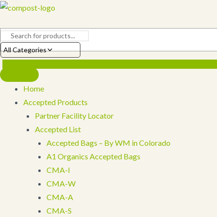
Skip
to
content
All Categories
Home
Accepted Products
Partner Facility Locator
Accepted List
Accepted Bags – By WM in Colorado
A1 Organics Accepted Bags
CMA-I
CMA-W
CMA-A
CMA-S