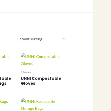
Gloves
table
UNNI Compostable
ags
Gloves