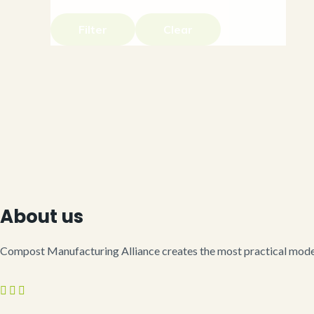
Filter
Clear
About us
Compost Manufacturing Alliance creates the most practical model 