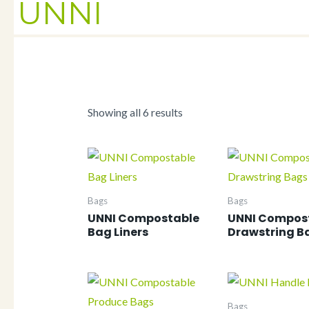
UNNI
Showing all 6 results
Bags
Bags
UNNI Compostable
UNNI Compos
Bag Liners
Drawstring B
Bags