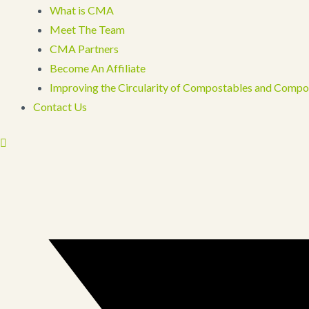
What is CMA
Meet The Team
CMA Partners
Become An Affiliate
Improving the Circularity of Compostables and Compo
Contact Us