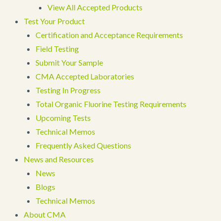
View All Accepted Products
Test Your Product
Certification and Acceptance Requirements
Field Testing
Submit Your Sample
CMA Accepted Laboratories
Testing In Progress
Total Organic Fluorine Testing Requirements
Upcoming Tests
Technical Memos
Frequently Asked Questions
News and Resources
News
Blogs
Technical Memos
About CMA