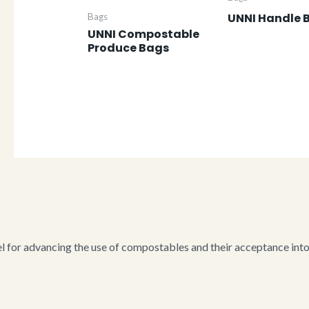
UNNI Handle 
Bags
UNNI Compostable
Produce Bags
for advancing the use of compostables and their acceptance into i