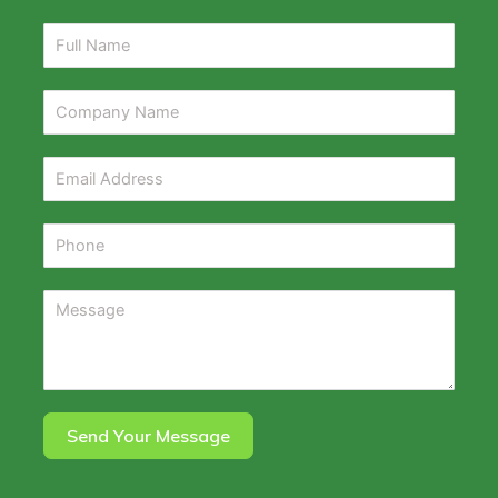
Send Your Message