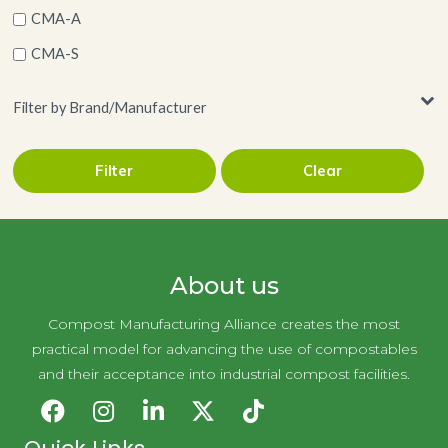
CMA-A
CMA-S
Filter by Brand/Manufacturer
Filter
Clear
UNNI
About us
Compost Manufacturing Alliance creates the most
practical model for advancing the use of compostables
and their acceptance into industrial compost facilities.