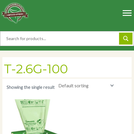
Skip
to
content
T-2.6G-100
Showing the single result