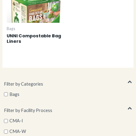
Bags
UNNI Compostable Bag
Liners
Filter by Categories
Bags
Filter by Facility Process
CMA-I
CMA-W