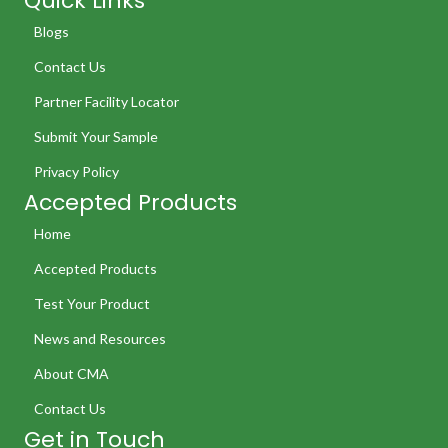
Quick Links
Blogs
Contact Us
Partner Facility Locator
Submit Your Sample
Privacy Policy
Accepted Products
Home
Accepted Products
Test Your Product
News and Resources
About CMA
Contact Us
Get in Touch