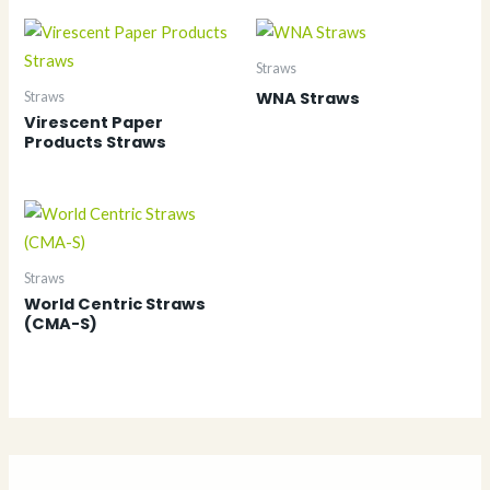
Straws
WNA Straws
Straws
Virescent Paper
Products Straws
Straws
World Centric Straws
(CMA-S)