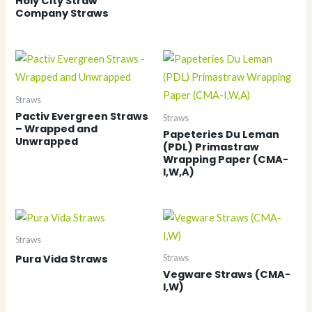
Holy City Straw
Company Straws
Straws
Pactiv Evergreen Straws
Straws
– Wrapped and
Papeteries Du Leman
Unwrapped
(PDL) Primastraw
Wrapping Paper (CMA-
I,W,A)
Straws
Pura Vida Straws
Straws
Vegware Straws (CMA-
I,W)