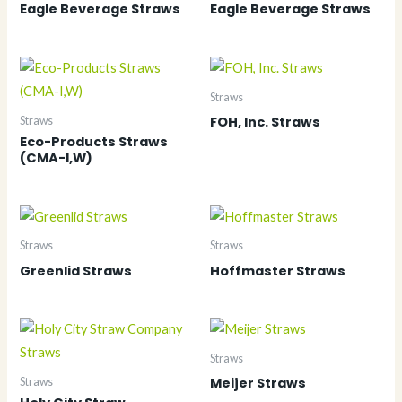
Eagle Beverage Straws
Eagle Beverage Straws
Straws
FOH, Inc. Straws
Straws
Eco-Products Straws
(CMA-I,W)
Straws
Straws
Greenlid Straws
Hoffmaster Straws
Straws
Meijer Straws
Straws