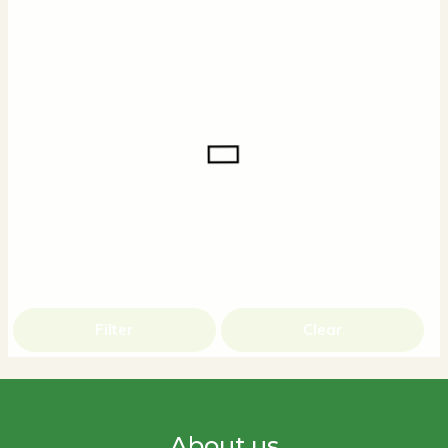
Filter
Clear
About us