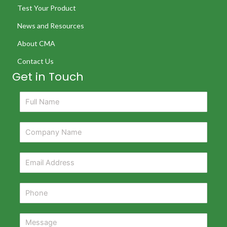
Test Your Product
News and Resources
About CMA
Contact Us
Get in Touch