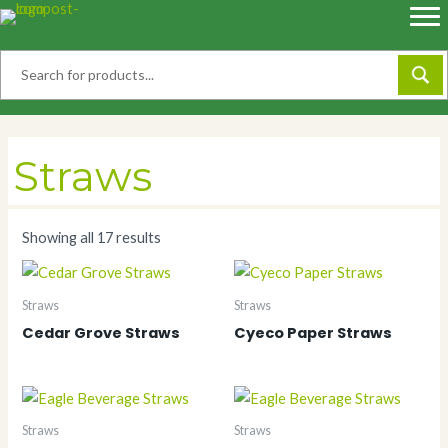
Skip
to
content
Straws
Showing all 17 results
Straws
Straws
Cedar Grove Straws
Cyeco Paper Straws
Straws
Straws