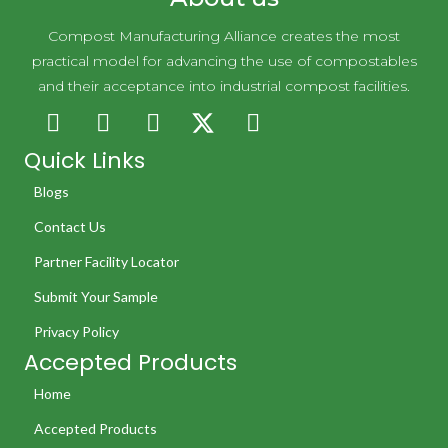
Compost Manufacturing Alliance creates the most
practical model for advancing the use of compostables
and their acceptance into industrial compost facilities.
Quick Links
Blogs
Contact Us
Partner Facility Locator
Submit Your Sample
Privacy Policy
Accepted Products
Home
Accepted Products