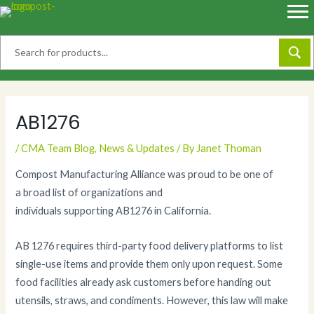
Skip
to
content
AB1276
/
CMA Team Blog
,
News & Updates
/ By
Janet Thoman
Compost Manufacturing Alliance was proud to be one of
a broad list of organizations and
individuals supporting AB1276 in California.
AB 1276 requires third-party food delivery platforms to list
single-use items and provide them only upon request. Some
food facilities already ask customers before handing out
utensils, straws, and condiments. However, this law will make