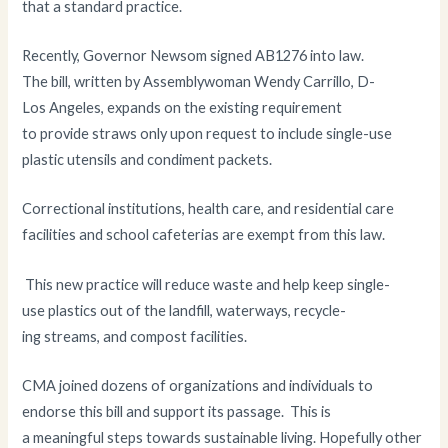
that a standard practice.
Recently, Governor Newsom signed AB1276 into law.
The bill, written by Assemblywoman Wendy Carrillo, D-
Los Angeles, expands on the existing requirement
to provide straws only upon request to include single-use
plastic utensils and condiment packets.
Correctional institutions, health care, and residential care
facilities and school cafeterias are exempt from this law.
This new practice will reduce waste and help keep single-
use plastics out of the landfill, waterways, recycle-
ing streams, and compost facilities.
CMA joined dozens of organizations and individuals to
endorse this bill and support its passage. This is
a meaningful steps towards sustainable living. Hopefully other