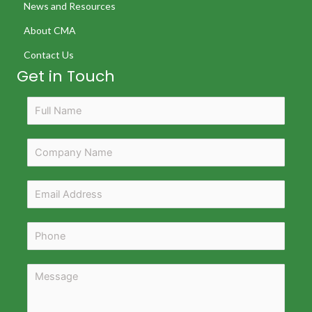
News and Resources
About CMA
Contact Us
Get in Touch