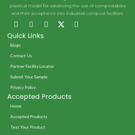
practical model for advancing the use of compostables
and their acceptance into industrial compost facilities.
Quick Links
Blogs
Contact Us
Partner Facility Locator
Submit Your Sample
Privacy Policy
Accepted Products
Home
Accepted Products
Test Your Product