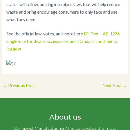
states will follow, putting into place laws that will help reduce
waste and bring encourage consumers to only take and use
what they need.
See the official law, votes, and more here
Bill Text – AB-1276
Single-use foodware accessories and standard condiments.
(ca.gov)
Post
←
Previous Post
Next Post
→
navigation
About us
Compost Manufacturing Alliance creates the most