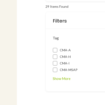
29
Items Found
Filters
Tag
CMA-A
CMA-H
CMA-I
CMA-MSAP
Show More