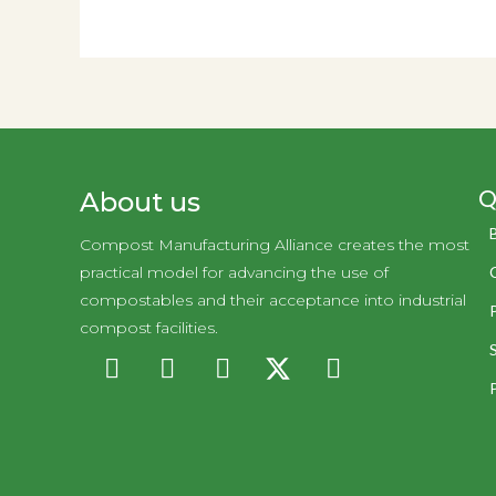
Q
About us
Compost Manufacturing Alliance creates the most
practical model for advancing the use of
compostables and their acceptance into industrial
compost facilities.