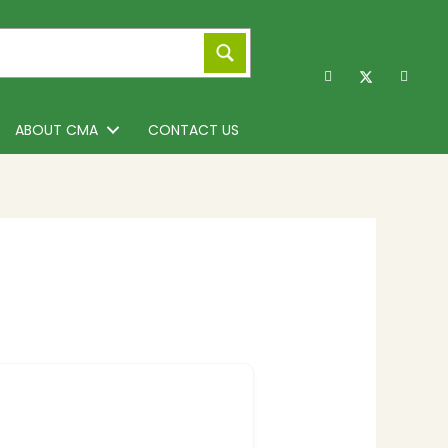
ABOUT CMA
CONTACT US