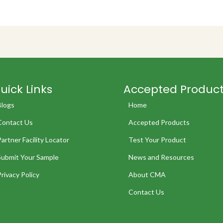
uick Links
Accepted Produc
Blogs
Home
Contact Us
Accepted Products
Partner Facility Locator
Test Your Product
Submit Your Sample
News and Resources
Privacy Policy
About CMA
Contact Us