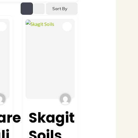
Sort By
are
Skagit
li
Soils