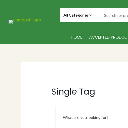
Skip
to
All Categories
content
HOME
ACCEPTED PRODUC
Single Tag
What are you looking for?