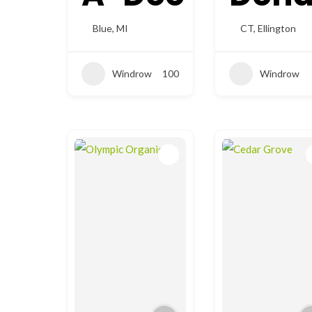
Blue
,
MI
CT
,
Ellington
Windrow
100
Windrow