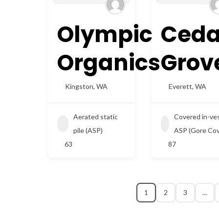
Olympic
Ceda
Organics
Grov
Kingston
,
WA
Everett
,
WA
Aerated static
Covered in-ve
pile (ASP)
ASP (Gore Cov
63
87
1
2
3
…