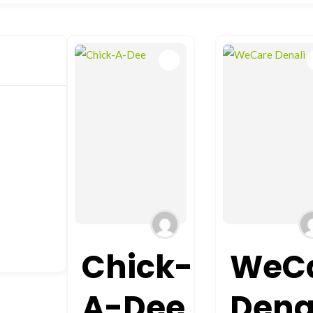
Chick-
WeC
A-Dee
Dena