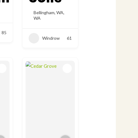
Bellingham, WA
,
WA
85
Windrow
61