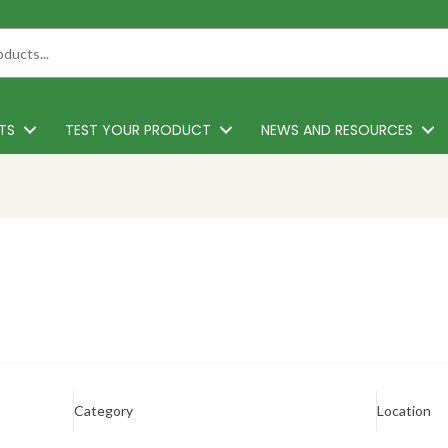
TS
TEST YOUR PRODUCT
NEWS AND RESOURCES
Category
Location