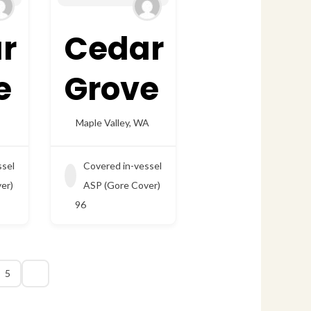
r
Cedar
e
Grove
Maple Valley
,
WA
ssel
Covered in-vessel
er)
ASP (Gore Cover)
96
5