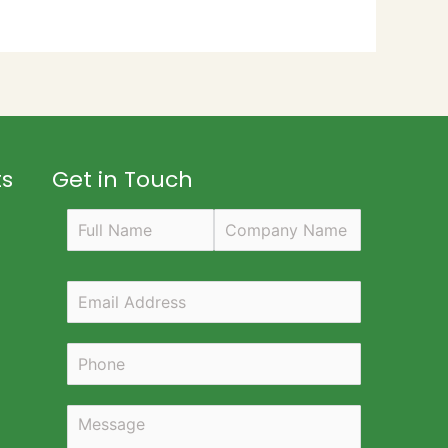
ts
Get in Touch