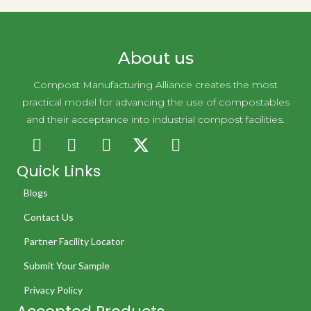
About us
Compost Manufacturing Alliance creates the most
practical model for advancing the use of compostables
and their acceptance into industrial compost facilities.
Quick Links
Blogs
Contact Us
Partner Facility Locator
Submit Your Sample
Privacy Policy