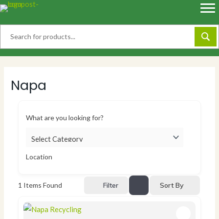
Skip
to
content
Napa
What are you looking for?
Location
Sort By
1
Items Found
Filter