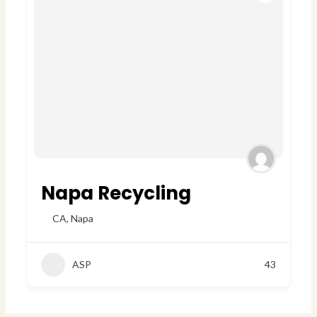
Napa Recycling
CA
,
Napa
ASP
43