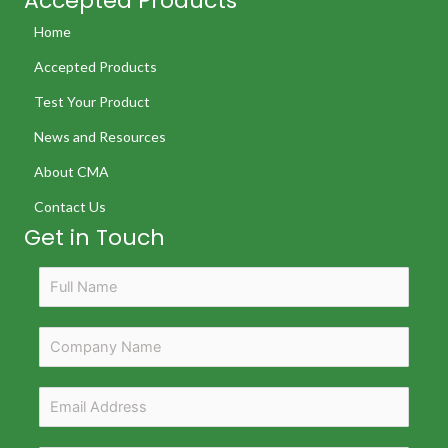
Accepted Products
Home
Accepted Products
Test Your Product
News and Resources
About CMA
Contact Us
Get in Touch