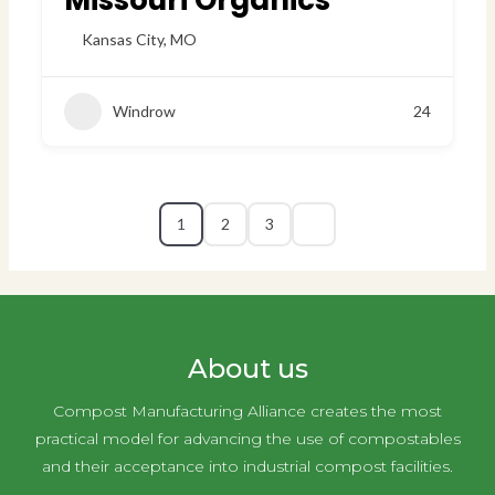
Missouri Organics
Kansas City
,
MO
Windrow
24
1
2
3
About us
Compost Manufacturing Alliance creates the most
practical model for advancing the use of compostables
and their acceptance into industrial compost facilities.