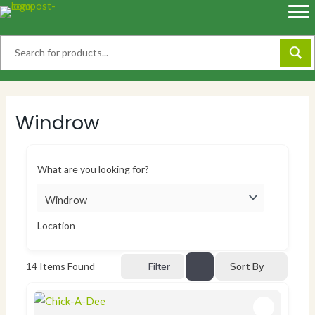
Skip
to
content
Windrow
What are you looking for?
Location
Sort By
14
Items Found
Filter