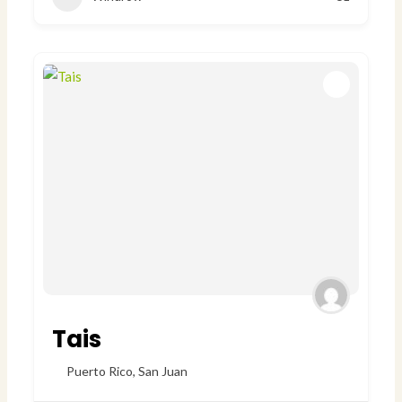
Tais
Puerto Rico
,
San Juan