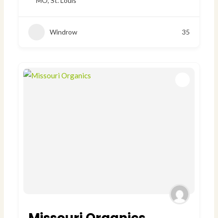
MO
,
St. Louis
Windrow
35