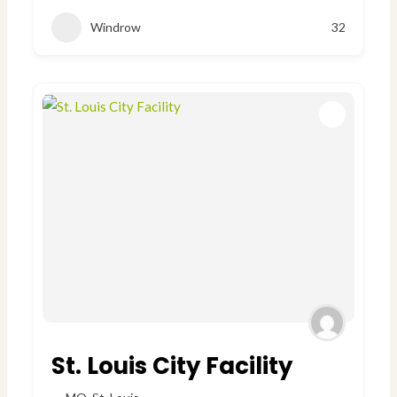
Windrow
32
St. Louis City Facility