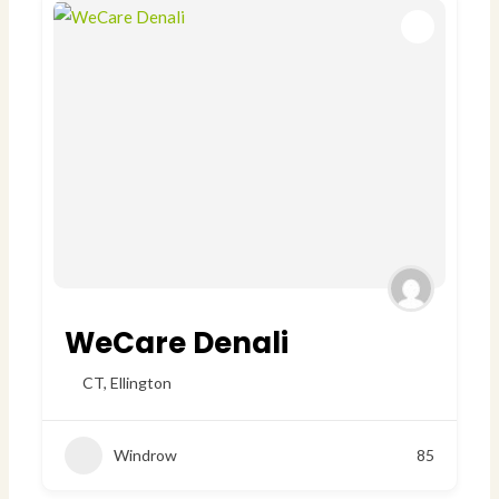
WeCare Denali
CT
,
Ellington
Windrow
85