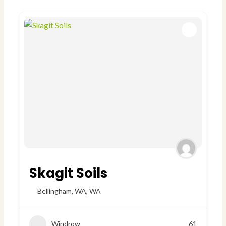
Skagit Soils
Bellingham, WA
,
WA
Windrow
61