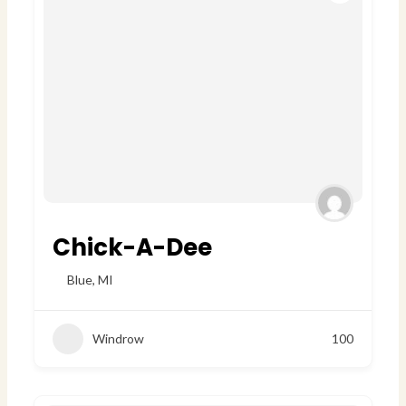
Chick-A-Dee
Blue
,
MI
Windrow
100