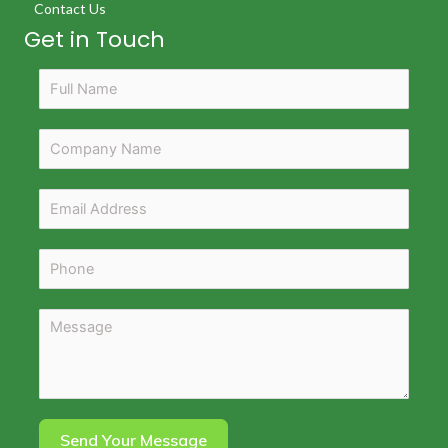
Contact Us
Get in Touch
Send Your Message