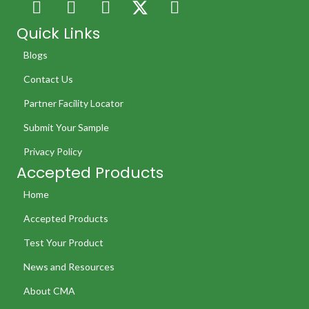
Quick Links
Blogs
Contact Us
Partner Facility Locator
Submit Your Sample
Privacy Policy
Accepted Products
Home
Accepted Products
Test Your Product
News and Resources
About CMA