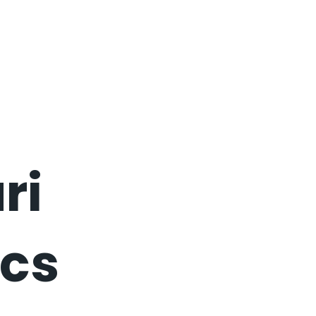
ri
cs