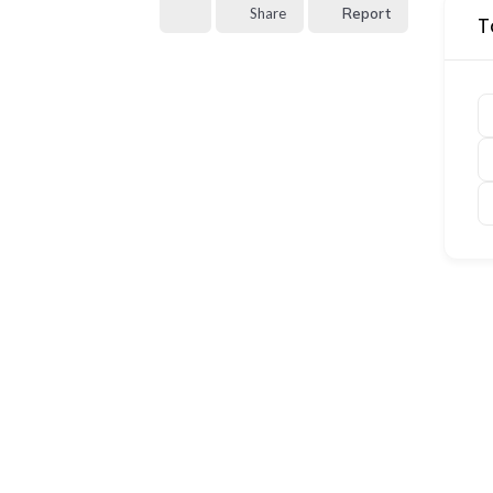
Share
Report
T