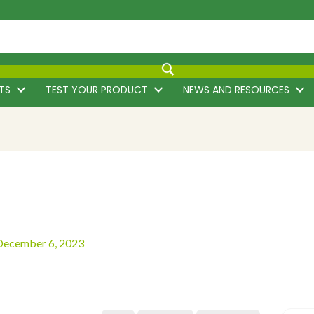
TS
TEST YOUR PRODUCT
NEWS AND RESOURCES
December 6, 2023