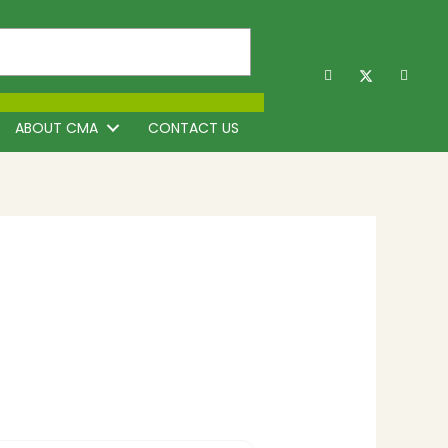
ABOUT CMA
CONTACT US