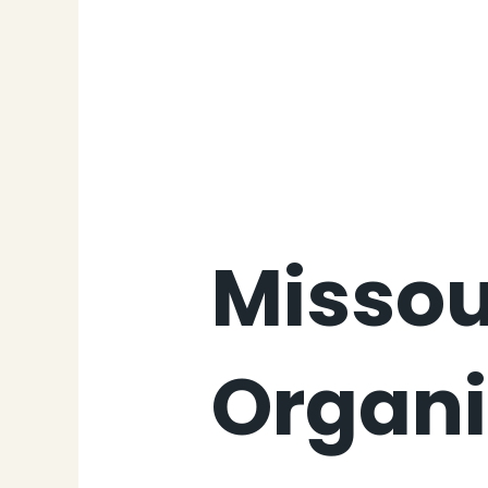
Missou
Organi