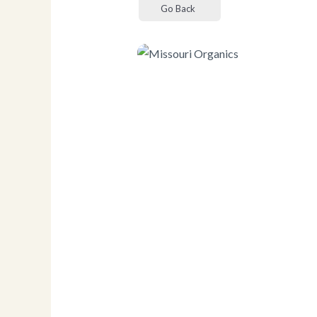
Go Back