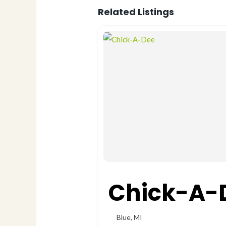
Related Listings
Chick-A-
Blue
,
MI