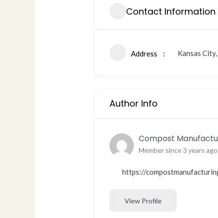
Contact Information
Kansas City
Address
Author Info
Compost Manufactur
Member since 3 years ago
https://compostmanufacturin
View Profile