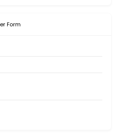
ner Form