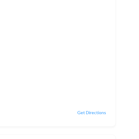
Get Directions