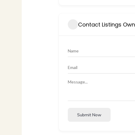
Contact Listings Ow
Submit Now