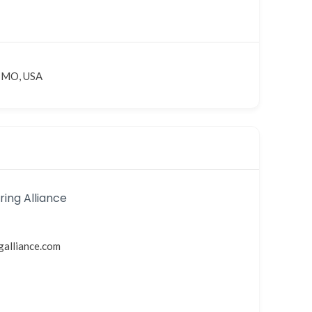
, MO, USA
ing Alliance
galliance.com