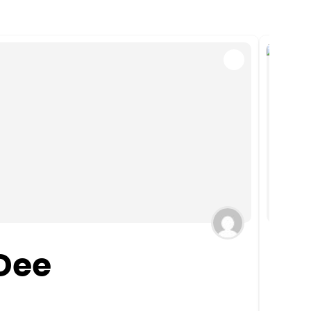
Dee
We
CT
,
El