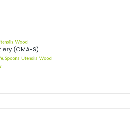
tensils
,
Wood
lery (CMA-S)
fe
,
Spoons
,
Utensils
,
Wood
W