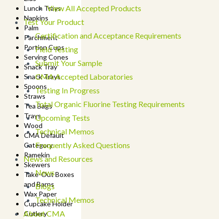
View All Accepted Products
Lunch Trays
Napkins
Test Your Product
Palm
Certification and Acceptance Requirements
Parchment
Portion Cups
Field Testing
Serving Cones
Submit Your Sample
Snack Tray
CMA Accepted Laboratories
Snack Trays
Spoons
Testing In Progress
Straws
Total Organic Fluorine Testing Requirements
Tea Bags
Trays
Upcoming Tests
Wood
Technical Memos
CMA Default
Frequently Asked Questions
Category
Ramekin
News and Resources
Skewers
News
Take-Out Boxes
and Barns
Blogs
Wax Paper
Technical Memos
Cupcake Holder
About CMA
Cutlery