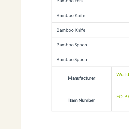
Bamboo Fork
Bamboo Knife
Bamboo Knife
Bamboo Spoon
Bamboo Spoon
World
Manufacturer
FO-B
Item Number