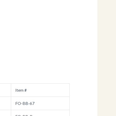
Item #
FO-BB-67