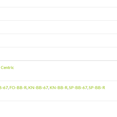
 Centric
B-67
,
FO-BB-R
,
KN-BB-67
,
KN-BB-R
,
SP-BB-67
,
SP-BB-R