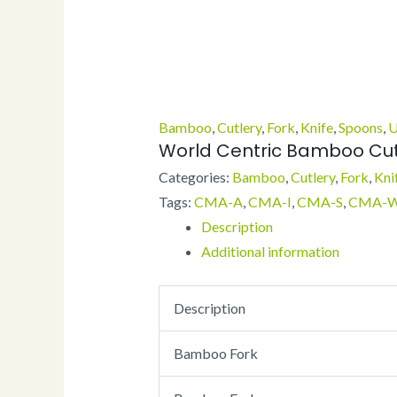
Bamboo
,
Cutlery
,
Fork
,
Knife
,
Spoons
,
U
World Centric Bamboo Cut
Categories:
Bamboo
,
Cutlery
,
Fork
,
Kni
Tags:
CMA-A
,
CMA-I
,
CMA-S
,
CMA-
Description
Additional information
Description
Bamboo Fork