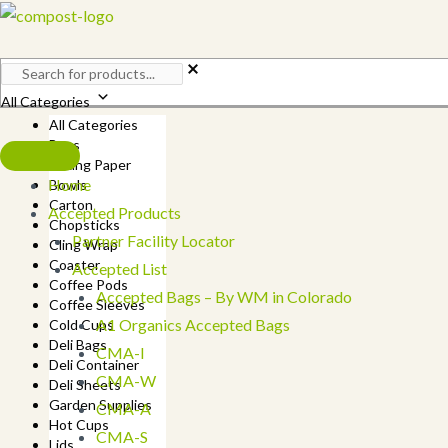
Skip
to
content
All Categories
All Categories
Bags
Baking Paper
Home
Bowls
Carton
Accepted Products
Chopsticks
Partner Facility Locator
Cling Wrap
Coaster
Accepted List
Coffee Pods
Accepted Bags – By WM in Colorado
Coffee Sleeves
A1 Organics Accepted Bags
Cold Cups
Deli Bags
CMA-I
Deli Container
CMA-W
Deli Sheets
Garden Supplies
CMA-A
Hot Cups
CMA-S
Lids