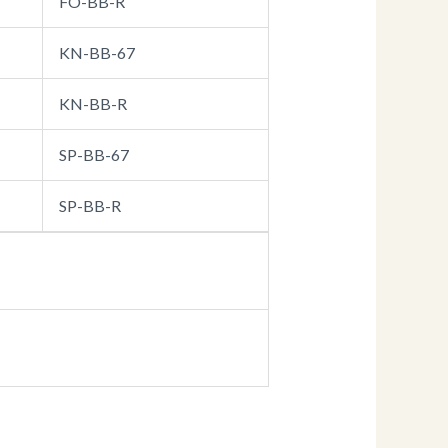
FO-BB-R
KN-BB-67
KN-BB-R
SP-BB-67
SP-BB-R