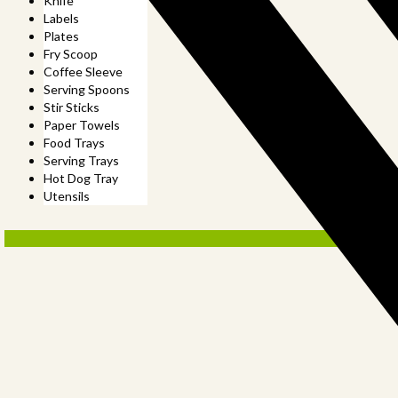
Knife
Labels
Plates
Fry Scoop
Coffee Sleeve
Serving Spoons
Stir Sticks
Paper Towels
Food Trays
Serving Trays
Hot Dog Tray
Utensils