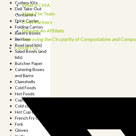
Cutlery Kits
What is CMA
Deli Take-Out
Meet The Team
Containers
Drink Carrier
CMA Partners
Folding Carton
Become An Affiliate
Bakery Boxes
Improving the Circularity of Compostables and Compo
Bamboo
Bowl (and lids)
Contact Us
Salad Bowls (and
lids)
Butcher Paper
Catering Boxes
and Barns
Clamshells
Cold Foods
Hot Foods
Cups
Cold cup (and lids)
Hot Cup (and lids)
French Fry Cup
Fork
Gloves