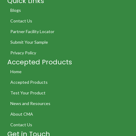
Quick Links
Blogs
Contact Us
Partner Facility Locator
Submit Your Sample
Privacy Policy
Accepted Products
Home
Accepted Products
Test Your Product
News and Resources
About CMA
Contact Us
Get in Touch