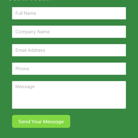
Send Your Message