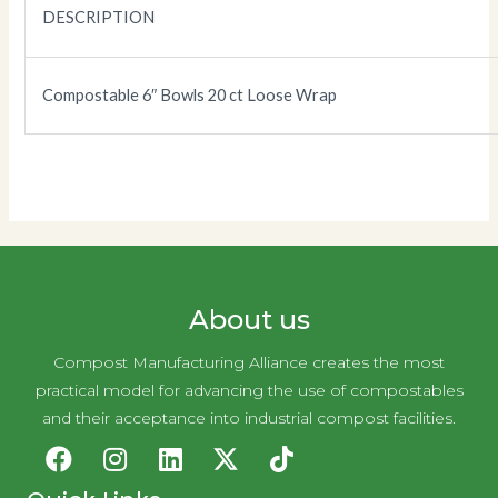
DESCRIPTION
Compostable 6″ Bowls 20 ct Loose Wrap
About us
Compost Manufacturing Alliance creates the most
practical model for advancing the use of compostables
and their acceptance into industrial compost facilities.