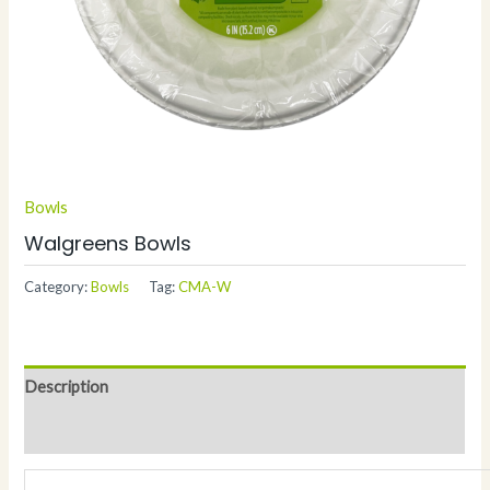
Bowls
Walgreens Bowls
Category:
Bowls
Tag:
CMA-W
Description
Additional information