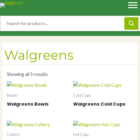
Skip
to
content
Walgreens
Showing all 5 results
Bowls
Cold Cups
Walgreens Bowls
Walgreens Cold Cups
Cutlery
Hot Cups