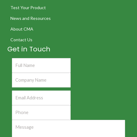
Test Your Product
News and Resources
About CMA
Contact Us
Get in Touch