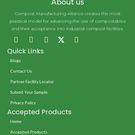
About us
Compost Manufacturing Alliance creates the most
practical model for advancing the use of compostables
and their acceptance into industrial compost facilities.
Quick Links
Blogs
Contact Us
Partner Facility Locator
Submit Your Sample
Privacy Policy
Accepted Products
Home
Accepted Products