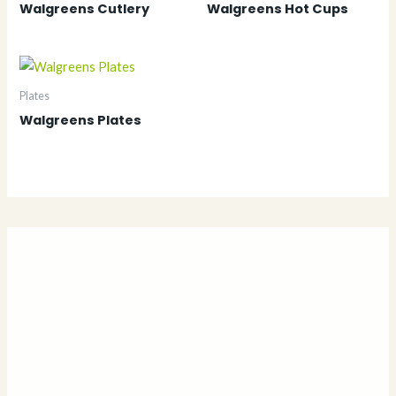
Walgreens Cutlery
Walgreens Hot Cups
Plates
Walgreens Plates