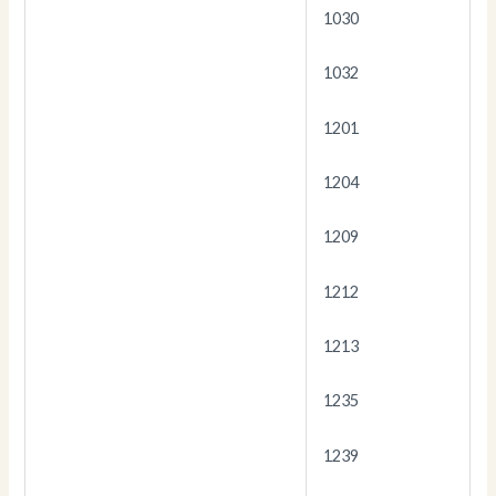
1030
1032
1201
1204
1209
1212
1213
1235
1239