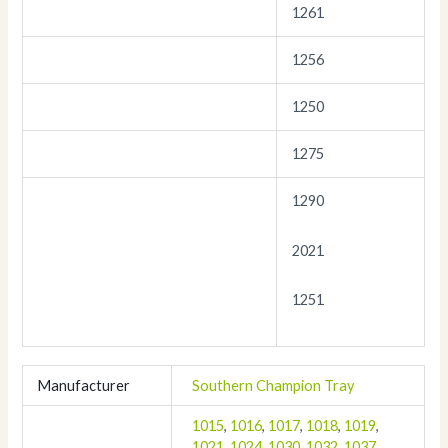
1261
1256
1250
1275
1290
2021
1251
Manufacturer
Southern Champion Tray
1015
,
1016
,
1017
,
1018
,
1019
,
1021
,
1024
,
1030
,
1032
,
1037
,