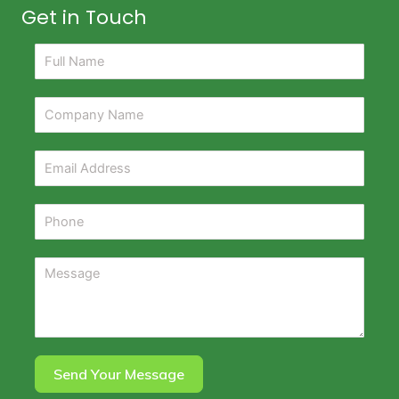
Get in Touch
Send Your Message