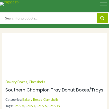
Skip
to
content
Bakery Boxes
,
Clamshells
Southern Champion Tray Donut Boxes/Trays
Categories:
Bakery Boxes
,
Clamshells
Tags:
CMA-A
,
CMA-I
,
CMA-S
,
CMA-W