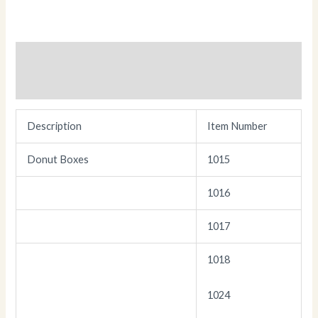
Description
Additional information
Description
Item Number
Donut Boxes
1015
1016
1017
1018
1024