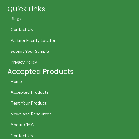
Quick Links
Blogs
Contact Us
Partner Facility Locator
Submit Your Sample
Privacy Policy
Accepted Products
Home
Accepted Products
Test Your Product
News and Resources
About CMA
Contact Us