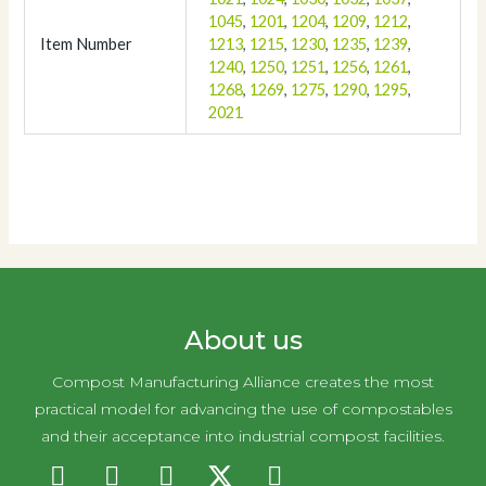
1045
,
1201
,
1204
,
1209
,
1212
,
Item Number
1213
,
1215
,
1230
,
1235
,
1239
,
1240
,
1250
,
1251
,
1256
,
1261
,
1268
,
1269
,
1275
,
1290
,
1295
,
2021
About us
Compost Manufacturing Alliance creates the most
practical model for advancing the use of compostables
and their acceptance into industrial compost facilities.