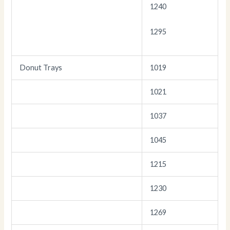
1240
1295
Donut Trays
1019
1021
1037
1045
1215
1230
1269