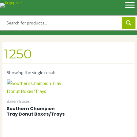
Skip
to
content
1250
Showing the single result
Bakery Boxes
Southern Champion
Tray Donut Boxes/Trays