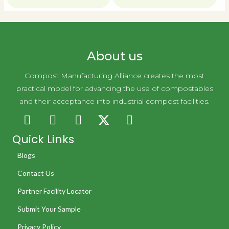
About us
Compost Manufacturing Alliance creates the most
practical model for advancing the use of compostables
and their acceptance into industrial compost facilities.
Quick Links
Blogs
Contact Us
Partner Facility Locator
Submit Your Sample
Privacy Policy