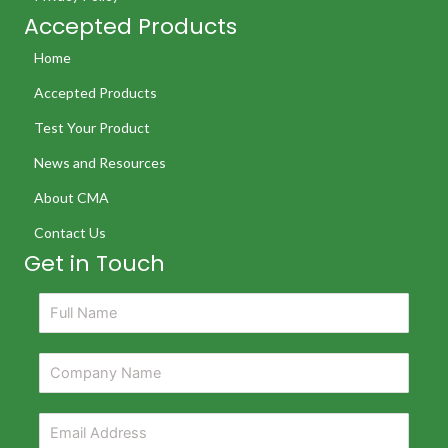
Accepted Products
Home
Accepted Products
Test Your Product
News and Resources
About CMA
Contact Us
Get in Touch