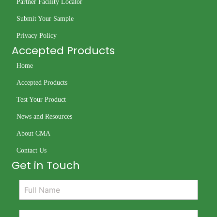
Partner Facility Locator
Submit Your Sample
Privacy Policy
Accepted Products
Home
Accepted Products
Test Your Product
News and Resources
About CMA
Contact Us
Get in Touch