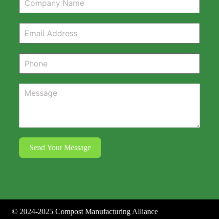
Send Your Message
©
2024-2025
Compost Manufacturing Alliance