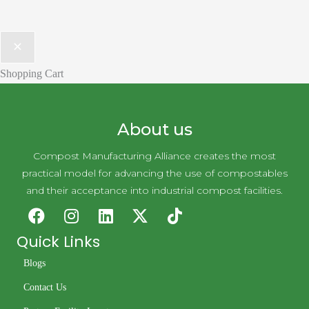
Shopping Cart
About us
Compost Manufacturing Alliance creates the most
practical model for advancing the use of compostables
and their acceptance into industrial compost facilities.
Quick Links
Blogs
Contact Us