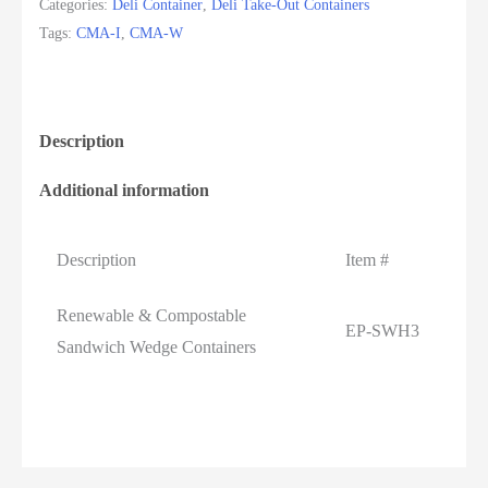
Categories:
Deli Container
,
Deli Take-Out Containers
Tags:
CMA-I
,
CMA-W
Description
Additional information
Description
Item #
Renewable & Compostable
EP-SWH3
Sandwich Wedge Containers