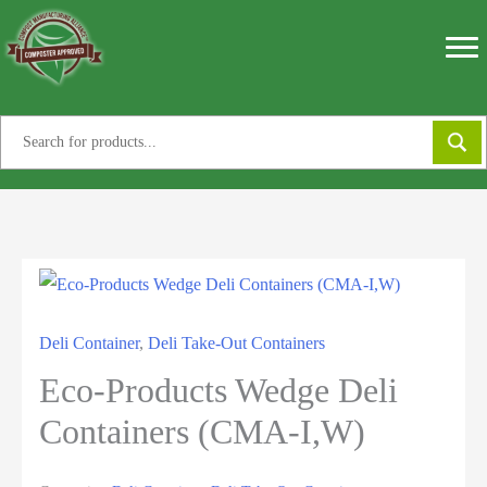
Skip
to
content
Deli Container
,
Deli Take-Out Containers
Eco-Products Wedge Deli
Containers (CMA-I,W)