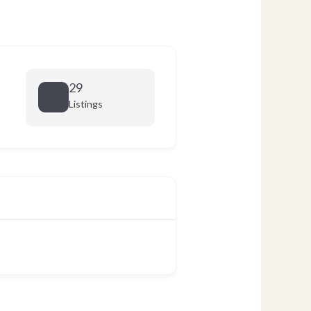
29
Listings