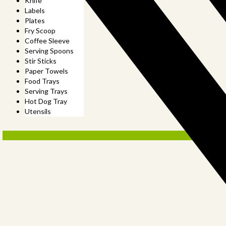
Knife
Labels
Plates
Fry Scoop
Coffee Sleeve
Serving Spoons
Stir Sticks
Paper Towels
Food Trays
Serving Trays
Hot Dog Tray
Utensils