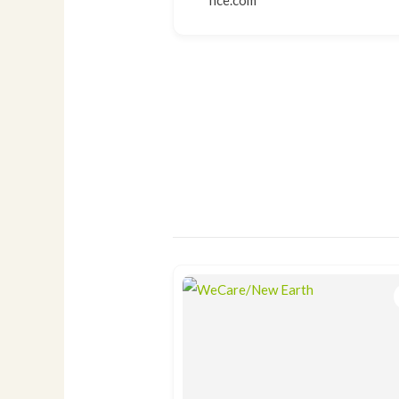
nce.com