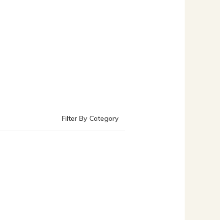
Filter By Category