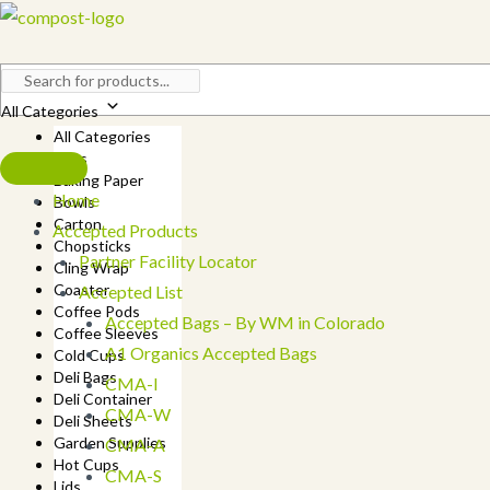
Skip
to
content
All Categories
All Categories
Bags
Baking Paper
Home
Bowls
Carton
Accepted Products
Chopsticks
Partner Facility Locator
Cling Wrap
Coaster
Accepted List
Coffee Pods
Accepted Bags – By WM in Colorado
Coffee Sleeves
A1 Organics Accepted Bags
Cold Cups
Deli Bags
CMA-I
Deli Container
CMA-W
Deli Sheets
Garden Supplies
CMA-A
Hot Cups
CMA-S
Lids