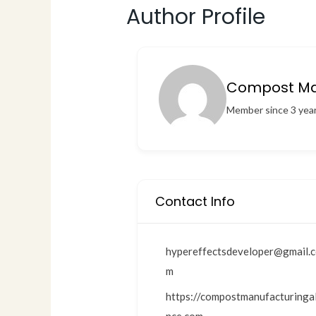
Author Profile
Compost Man
Member since 3 yea
Contact Info
hypereffectsdeveloper@gmail.
m
https://compostmanufacturingal