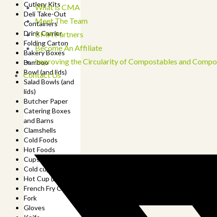
Cutlery Kits
What is CMA
Deli Take-Out
Meet The Team
Containers
Drink Carrier
CMA Partners
Folding Carton
Become An Affiliate
Bakery Boxes
Improving the Circularity of Compostables and Compo
Bamboo
Bowl (and lids)
Contact Us
Salad Bowls (and
lids)
Butcher Paper
Catering Boxes
and Barns
Clamshells
Cold Foods
Hot Foods
Cups
Cold cup (and lids)
Hot Cup (and lids)
French Fry Cup
Fork
Gloves