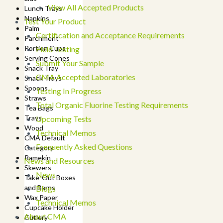
View All Accepted Products
Lunch Trays
Napkins
Test Your Product
Palm
Certification and Acceptance Requirements
Parchment
Portion Cups
Field Testing
Serving Cones
Submit Your Sample
Snack Tray
CMA Accepted Laboratories
Snack Trays
Spoons
Testing In Progress
Straws
Total Organic Fluorine Testing Requirements
Tea Bags
Trays
Upcoming Tests
Wood
Technical Memos
CMA Default
Frequently Asked Questions
Category
Ramekin
News and Resources
Skewers
News
Take-Out Boxes
and Barns
Blogs
Wax Paper
Technical Memos
Cupcake Holder
About CMA
Cutlery