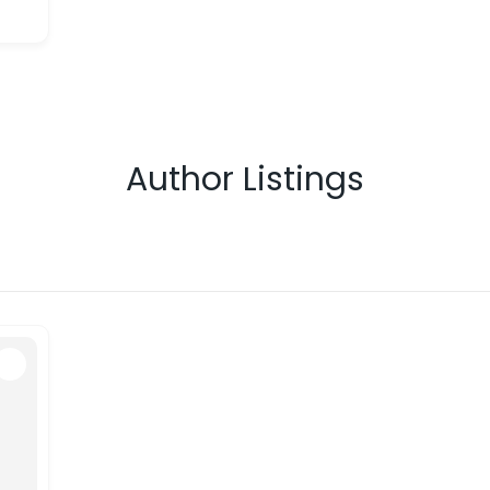
Author Listings