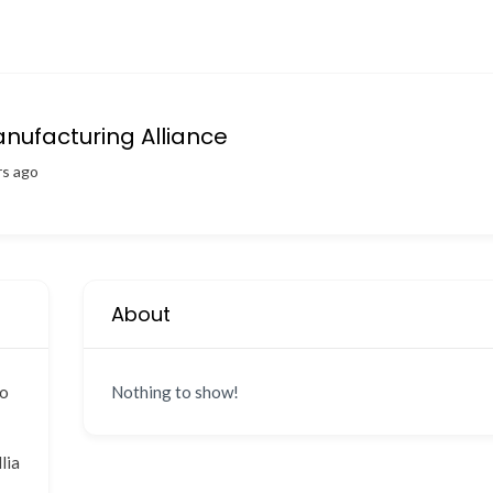
ufacturing Alliance
rs ago
About
co
Nothing to show!
lia