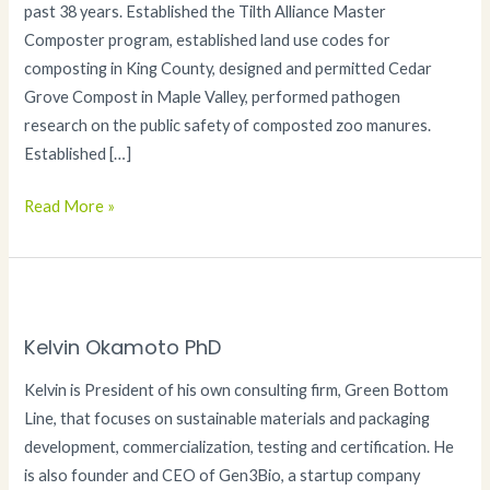
past 38 years. Established the Tilth Alliance Master
Composter program, established land use codes for
composting in King County, designed and permitted Cedar
Grove Compost in Maple Valley, performed pathogen
research on the public safety of composted zoo manures.
Established […]
Jeff
Read More »
Gage
Kelvin Okamoto PhD
Kelvin is President of his own consulting firm, Green Bottom
Line, that focuses on sustainable materials and packaging
development, commercialization, testing and certification. He
is also founder and CEO of Gen3Bio, a startup company