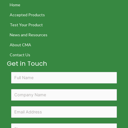
Home
Accepted Products
Test Your Product
News and Resources
About CMA
Contact Us
Get in Touch