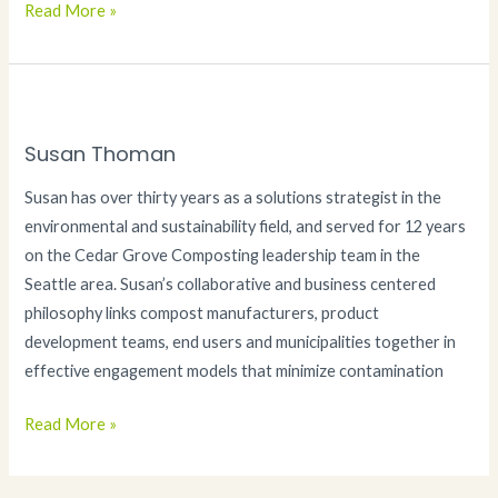
Janet
Read More »
Thoman
Susan Thoman
Susan has over thirty years as a solutions strategist in the
environmental and sustainability field, and served for 12 years
on the Cedar Grove Composting leadership team in the
Seattle area. Susan’s collaborative and business centered
philosophy links compost manufacturers, product
development teams, end users and municipalities together in
effective engagement models that minimize contamination
Susan
Read More »
Thoman