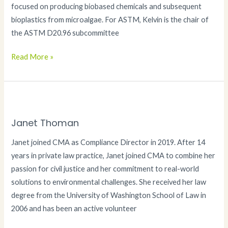
focused on producing biobased chemicals and subsequent
bioplastics from microalgae. For ASTM, Kelvin is the chair of
the ASTM D20.96 subcommittee
Kelvin
Read More »
Okamoto
PhD
Janet Thoman
Janet joined CMA as Compliance Director in 2019. After 14
years in private law practice, Janet joined CMA to combine her
passion for civil justice and her commitment to real-world
solutions to environmental challenges. She received her law
degree from the University of Washington School of Law in
2006 and has been an active volunteer