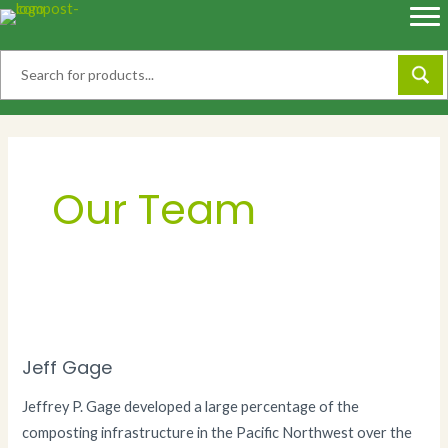
Skip
to
content
Our Team
Jeff Gage
Jeffrey P. Gage developed a large percentage of the
composting infrastructure in the Pacific Northwest over the