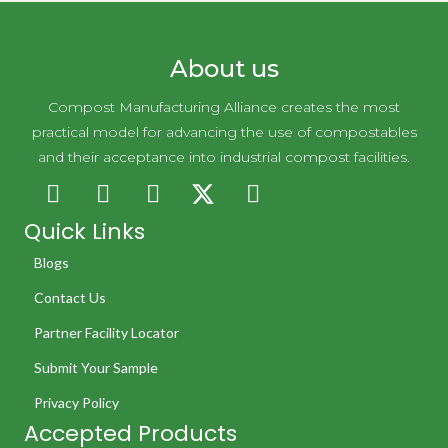
About us
Compost Manufacturing Alliance creates the most
practical model for advancing the use of compostables
and their acceptance into industrial compost facilities.
Quick Links
Blogs
Contact Us
Partner Facility Locator
Submit Your Sample
Privacy Policy
Accepted Products