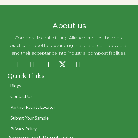
About us
Compost Manufacturing Alliance creates the most
practical model for advancing the use of compostables
and their acceptance into industrial compost facilities.
Quick Links
Blogs
Contact Us
Partner Facility Locator
Submit Your Sample
Privacy Policy