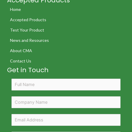
Accepted Products
Home
Accepted Products
Test Your Product
News and Resources
About CMA
Contact Us
Get in Touch