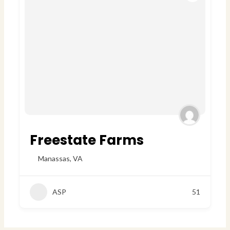
Freestate Farms
Manassas
,
VA
ASP
51