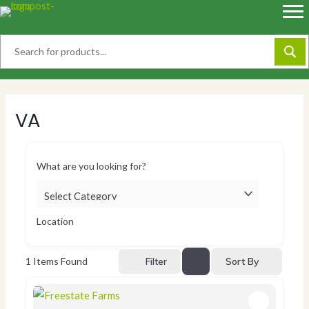
Skip
to
content
VA
What are you looking for?
Location
Sort By
1
Items Found
Filter