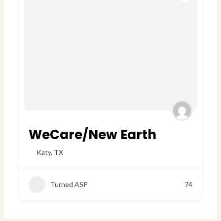
WeCare/New Earth
Katy
,
TX
Turned ASP
74