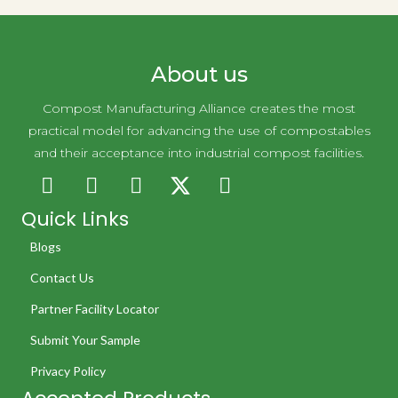
About us
Compost Manufacturing Alliance creates the most
practical model for advancing the use of compostables
and their acceptance into industrial compost facilities.
Quick Links
Blogs
Contact Us
Partner Facility Locator
Submit Your Sample
Privacy Policy