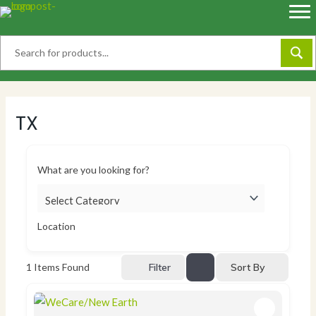
Skip
to
content
TX
What are you looking for?
Location
Sort By
1
Items Found
Filter