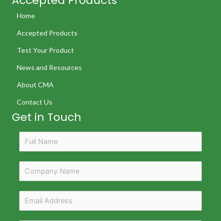
Accepted Products
Home
Accepted Products
Test Your Product
News and Resources
About CMA
Contact Us
Get in Touch