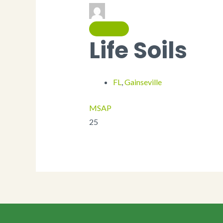
Life Soils
FL
,
Gainseville
MSAP
25