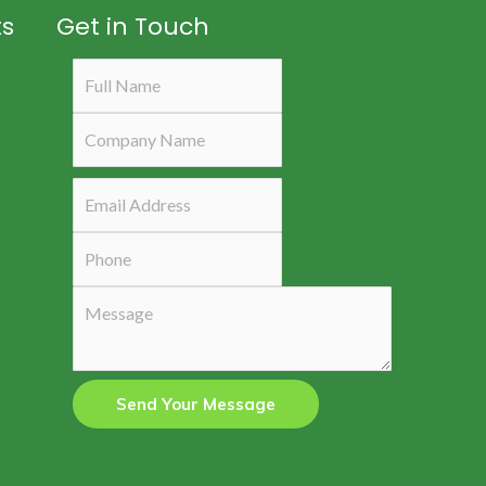
ts
Get in Touch
Send Your Message