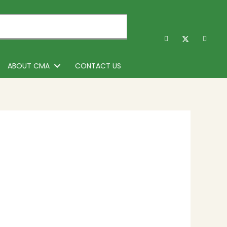
ABOUT CMA
CONTACT US