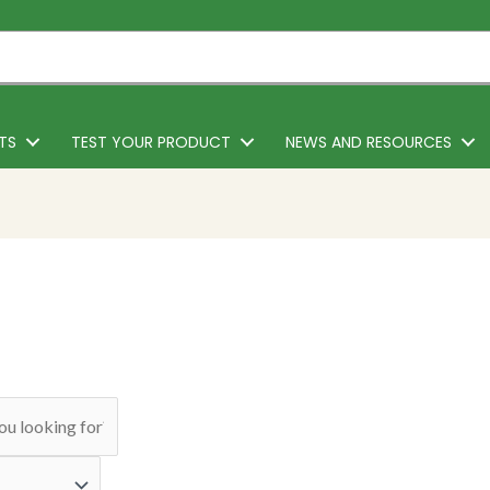
TS
TEST YOUR PRODUCT
NEWS AND RESOURCES