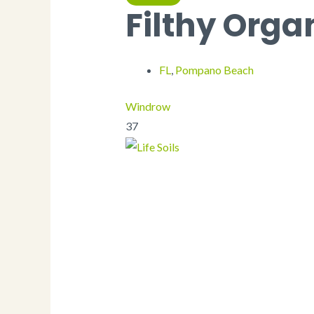
Plates
Filthy Orga
Fry Scoop
Coffee Sleeve
Serving Spoons
Stir Sticks
FL
,
Pompano Beach
Paper Towels
Food Trays
Serving Trays
Windrow
Hot Dog Tray
37
Utensils