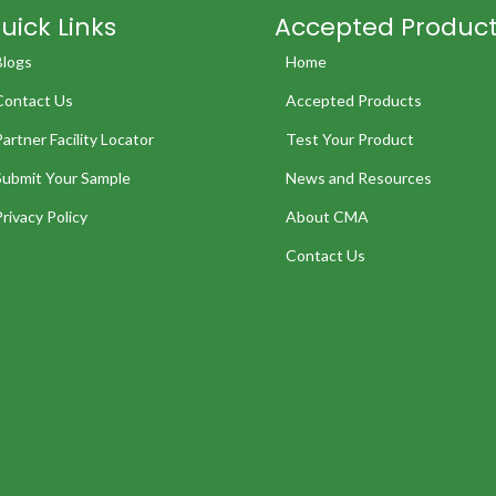
uick Links
Accepted Produc
Blogs
Home
Contact Us
Accepted Products
Partner Facility Locator
Test Your Product
Submit Your Sample
News and Resources
Privacy Policy
About CMA
Contact Us