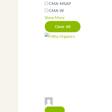
CMA-MSAP
Containers
Drink Carrier
CMA-W
Folding Carton
Show More
Bakery Boxes
Bamboo
Clear All
Bowl (and lids)
Salad Bowls (and
lids)
Butcher Paper
Catering Boxes
and Barns
Clamshells
Cold Foods
Hot Foods
Cups
Cold cup (and lids)
Hot Cup (and lids)
French Fry Cup
Fork
Gloves
Knife
Labels