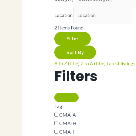
Napkins
Palm
Parchment
Location
Portion Cups
Serving Cones
2
Items Found
Snack Tray
Snack Trays
Filter
Spoons
Straws
Sort By
Tea Bags
Trays
A to Z (title)
Z to A (title)
Latest listings
Wood
Filters
CMA Default
Category
Ramekin
Skewers
Take-Out Boxes
and Barns
Tag
Wax Paper
CMA-A
Cupcake Holder
CMA-H
Cutlery
Cutlery Kits
CMA-I
Deli Take-Out