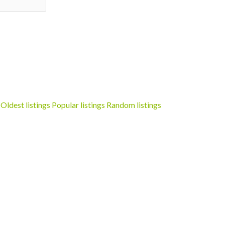
Oldest listings
Popular listings
Random listings