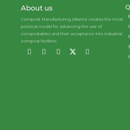
Q
About us
Compost Manufacturing Alliance creates the most
practical model for advancing the use of
compostables and their acceptance into industrial
compost facilities.