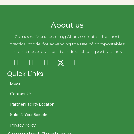
About us
Compost Manufacturing Alliance creates the most
practical model for advancing the use of compostables
and their acceptance into industrial compost facilities.
Quick Links
Blogs
Contact Us
Partner Facility Locator
Submit Your Sample
Privacy Policy