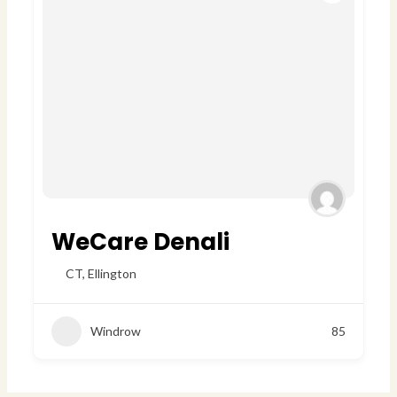
WeCare Denali
CT
,
Ellington
Windrow
85