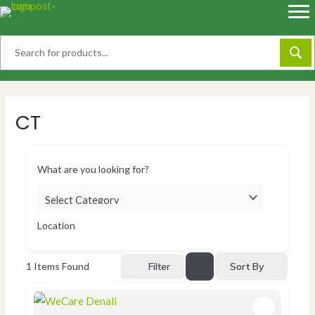
Skip
to
content
CT
What are you looking for?
Location
Sort By
1
Items Found
Filter