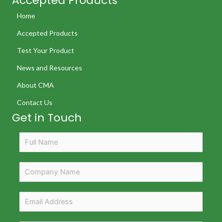
Accepted Products
Home
Accepted Products
Test Your Product
News and Resources
About CMA
Contact Us
Get in Touch