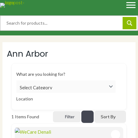
Skip
to
content
Ann Arbor
What are you looking for?
Location
Sort By
1
Items Found
Filter