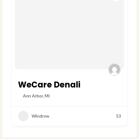
WeCare Denali
Ann Arbor
,
MI
Windrow
53