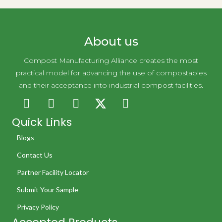
About us
Compost Manufacturing Alliance creates the most
practical model for advancing the use of compostables
and their acceptance into industrial compost facilities.
Quick Links
Blogs
Contact Us
Partner Facility Locator
Submit Your Sample
Privacy Policy