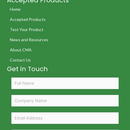
Accepted Products
Home
Accepted Products
Test Your Product
News and Resources
About CMA
Contact Us
Get in Touch