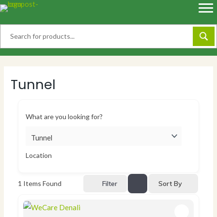
Skip
to
content
Tunnel
What are you looking for?
Location
Sort By
1
Items Found
Filter