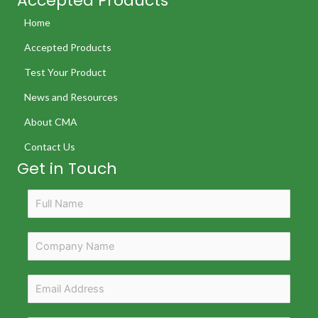
Accepted Products
Home
Accepted Products
Test Your Product
News and Resources
About CMA
Contact Us
Get in Touch