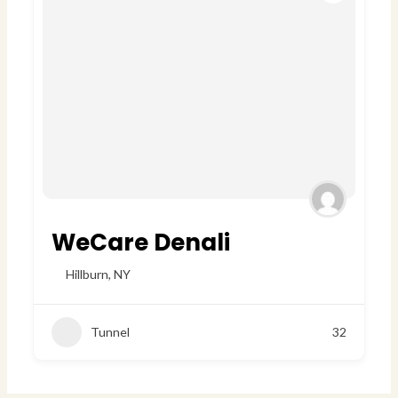
WeCare Denali
Hillburn
,
NY
Tunnel
32