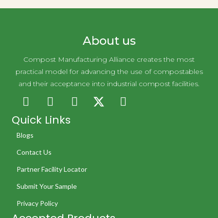
About us
Compost Manufacturing Alliance creates the most
practical model for advancing the use of compostables
and their acceptance into industrial compost facilities.
Quick Links
Blogs
Contact Us
Partner Facility Locator
Submit Your Sample
Privacy Policy