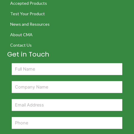
Accepted Products
Test Your Product
News and Resources
About CMA
Contact Us
Get in Touch