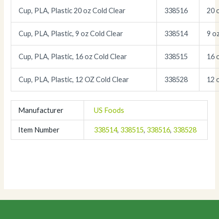
Cup, PLA, Plastic 20 oz Cold Clear
338516
20 
Cup, PLA, Plastic, 9 oz Cold Clear
338514
9 o
Cup, PLA, Plastic, 16 oz Cold Clear
338515
16 
Cup, PLA, Plastic, 12 OZ Cold Clear
338528
12 
Manufacturer
US Foods
Item Number
338514
,
338515
,
338516
,
338528