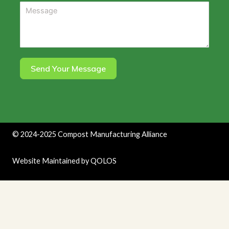
Send Your Message
©
2024-2025
Compost Manufacturing Alliance
Website Maintained by
QOLOS