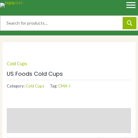
Skip
to
content
Cold Cups
US Foods Cold Cups
Category:
Cold Cups
Tag:
CMA-I
Description
Additional information