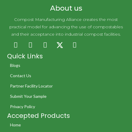
About us
Compost Manufacturing Alliance creates the most
practical model for advancing the use of compostables
and their acceptance into industrial compost facilities.
Quick Links
Blogs
Contact Us
Partner Facility Locator
Submit Your Sample
Privacy Policy
Accepted Products
Home