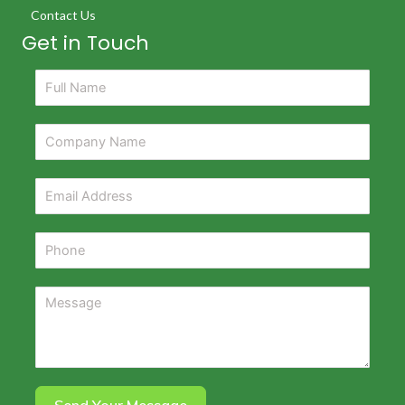
Contact Us
Get in Touch