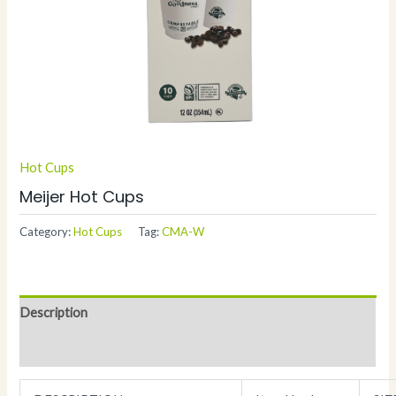
Hot Cups
Meijer Hot Cups
Category:
Hot Cups
Tag:
CMA-W
Description
Additional information