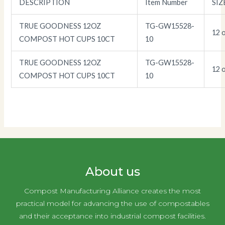
DESCRIPTION
Item Number
SIZ
TRUE GOODNESS 12OZ
TG-GW15528-
12 o
COMPOST HOT CUPS 10CT
10
TRUE GOODNESS 12OZ
TG-GW15528-
12 o
COMPOST HOT CUPS 10CT
10
About us
Compost Manufacturing Alliance creates the most
practical model for advancing the use of compostables
and their acceptance into industrial compost facilities.