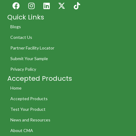
Quick Links
Blogs
Contact Us
Partner Facility Locator
Submit Your Sample
Privacy Policy
Accepted Products
Home
Accepted Products
Test Your Product
News and Resources
About CMA