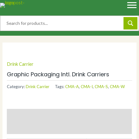
Skip
to
content
Drink Carrier
Graphic Packaging Intl. Drink Carriers
Category:
Drink Carrier
Tags:
CMA-A
,
CMA-I
,
CMA-S
,
CMA-W
Description
Additional information