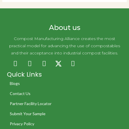
About us
Compost Manufacturing Alliance creates the most
practical model for advancing the use of compostables
and their acceptance into industrial compost facilities.
Quick Links
Blogs
Contact Us
Partner Facility Locator
Submit Your Sample
Privacy Policy