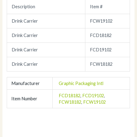
Description
Item #
Drink Carrier
FCW19102
Drink Carrier
FCD18182
Drink Carrier
FCD19102
Drink Carrier
FCW18182
Manufacturer
Graphic Packaging Intl
FCD18182
,
FCD19102
,
Item Number
FCW18182
,
FCW19102