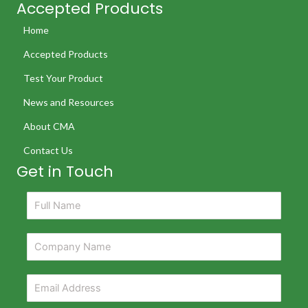
Accepted Products
Home
Accepted Products
Test Your Product
News and Resources
About CMA
Contact Us
Get in Touch