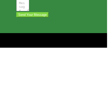
Send Your Message