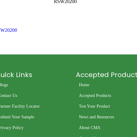
RSW20200
W20200
uick Links
Accepted Produc
Blogs
Home
Contact Us
Accepted Products
artner Facility Locator
Test Your Product
Submit Your Sample
News and Resources
rivacy Policy
About CMA