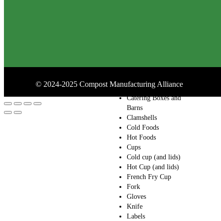
Containers
Drink Carrier
Folding Carton
Bakery Boxes
Bamboo
Bowl (and lids)
Salad Bowls (and
lids)
©
2024-2025
Compost Manufacturing Alliance
Butcher Paper
Catering Boxes and
Barns
Clamshells
Cold Foods
Hot Foods
Cups
Cold cup (and lids)
Hot Cup (and lids)
French Fry Cup
Fork
Gloves
Knife
Labels