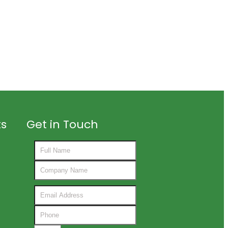
ts
Get in Touch