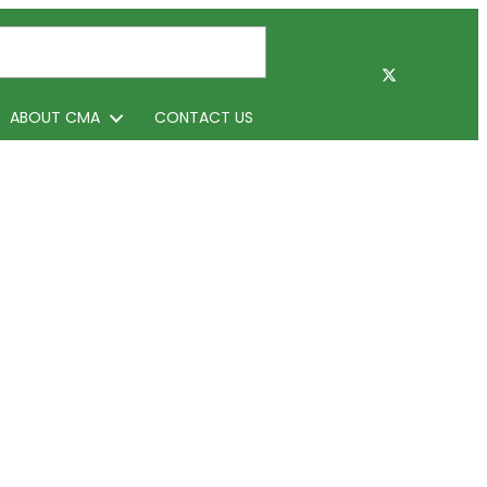
ABOUT CMA
CONTACT US