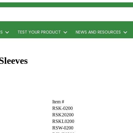
TS
TEST YOUR PRODUCT
NEWS AND RESOURCES
Sleeves
Item #
RSK-0200
RSK20200
RSKL0200
RSW-0200