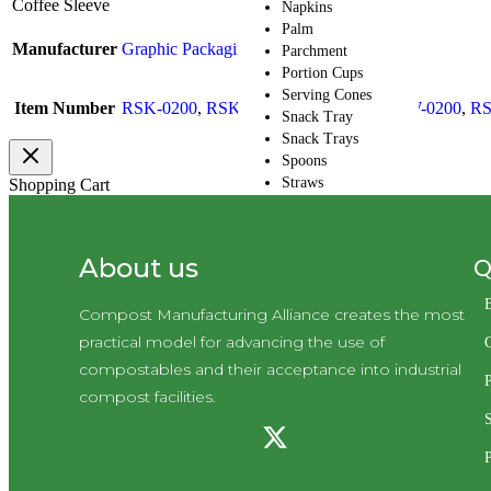
Coffee Sleeve
Napkins
Palm
Manufacturer
Graphic Packaging Intl
Parchment
Portion Cups
Serving Cones
Item Number
RSK-0200
,
RSK20200
,
RSKL0200
,
RSW-0200
,
RS
Snack Tray
Snack Trays
Spoons
Straws
Shopping Cart
Tea Bags
Trays
Wood
Q
About us
CMA Default
Category
Compost Manufacturing Alliance creates the most
Ramekin
Skewers
practical model for advancing the use of
Take-Out Boxes and
compostables and their acceptance into industrial
Barns
P
compost facilities.
Wax Paper
Cupcake Holder
Cutlery
P
Cutlery Kits
Deli Take-Out