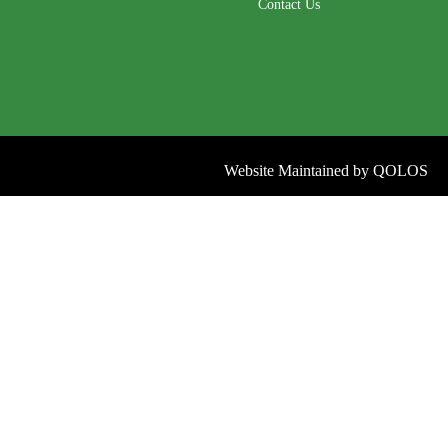
Contact Us
Website Maintained by
QOLOS