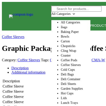
Skip
to
content
All Categories
All Categories
HOME
ACCEPTED PRODUC
Bags
Baking Paper
Coffee Sleeves
Bowls
Carton
Graphic Packaging Intl. Coffee 
Chopsticks
Cling Wrap
Coaster
Category:
Coffee Sleeves
Tags:
CMA-A
,
CMA-I
,
CMA-S
,
CMA-W
Coffee Pods
Coffee Sleeves
Description
Cold Cups
Additional information
Deli Bags
Deli Container
Description
Deli Sheets
Coffee Sleeve
Garden Supplies
Coffee Sleeve
Hot Cups
Coffee Sleeve
Lids
Coffee Sleeve
Lunch Trays