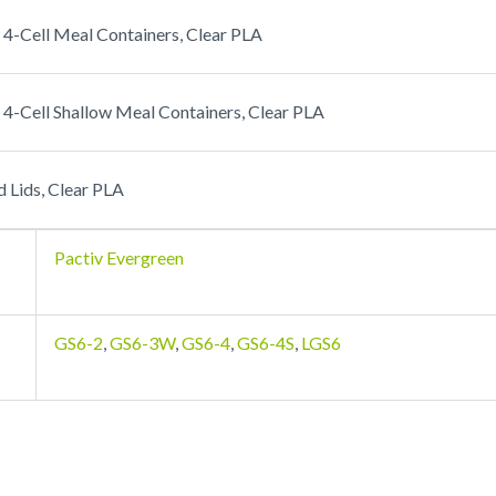
4-Cell Meal Containers, Clear PLA
4-Cell Shallow Meal Containers, Clear PLA
Lids, Clear PLA
Pactiv Evergreen
GS6-2
,
GS6-3W
,
GS6-4
,
GS6-4S
,
LGS6