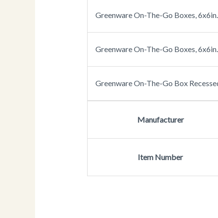
Greenware On-The-Go Boxes, 6x6in. 
Greenware On-The-Go Boxes, 6x6in. 
Greenware On-The-Go Box Recessed 
Manufacturer
Item Number