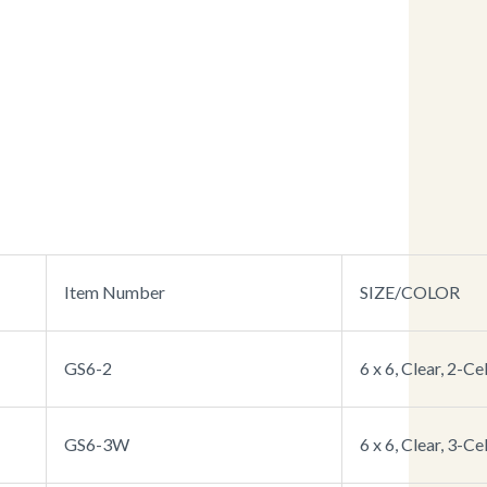
Item Number
SIZE/COLOR
GS6-2
6 x 6, Clear, 2-Cel
GS6-3W
6 x 6, Clear, 3-Cel