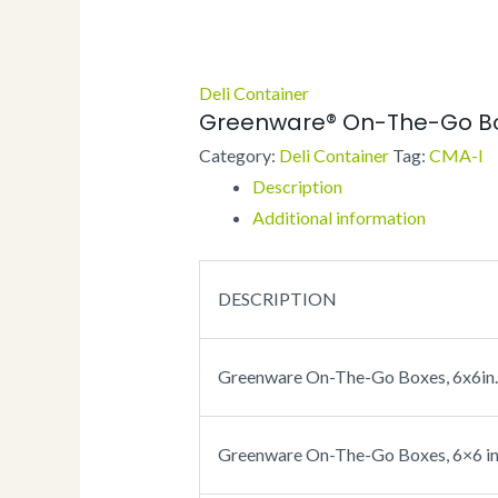
Deli Container
Greenware® On-The-Go B
Category:
Deli Container
Tag:
CMA-I
Description
Additional information
DESCRIPTION
Greenware On-The-Go Boxes, 6x6in. 
Greenware On-The-Go Boxes, 6×6 in. 