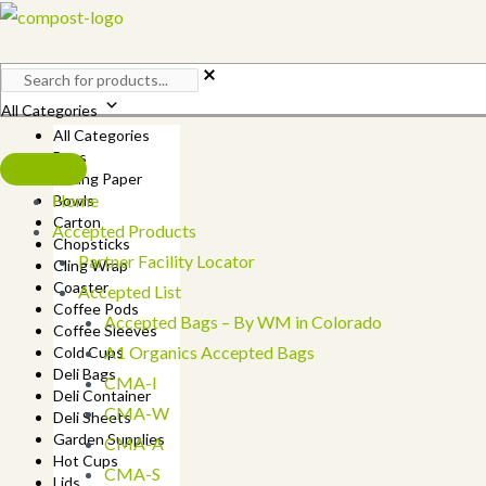
Skip
to
content
All Categories
All Categories
Bags
Baking Paper
Home
Bowls
Carton
Accepted Products
Chopsticks
Partner Facility Locator
Cling Wrap
Coaster
Accepted List
Coffee Pods
Accepted Bags – By WM in Colorado
Coffee Sleeves
A1 Organics Accepted Bags
Cold Cups
Deli Bags
CMA-I
Deli Container
CMA-W
Deli Sheets
Garden Supplies
CMA-A
Hot Cups
CMA-S
Lids