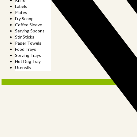
Knife
Labels
Plates
Fry Scoop
Coffee Sleeve
Serving Spoons
Stir Sticks
Paper Towels
Food Trays
Serving Trays
Hot Dog Tray
Utensils