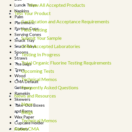
View All Accepted Products
Lunch Trays
Napkins
Test Your Product
Palm
Certification and Acceptance Requirements
Parchment
Portion Cups
Field Testing
Serving Cones
Submit Your Sample
Snack Tray
CMA Accepted Laboratories
Snack Trays
Spoons
Testing In Progress
Straws
Total Organic Fluorine Testing Requirements
Tea Bags
Trays
Upcoming Tests
Wood
Technical Memos
CMA Default
Frequently Asked Questions
Category
Ramekin
News and Resources
Skewers
News
Take-Out Boxes
and Barns
Blogs
Wax Paper
Technical Memos
Cupcake Holder
About CMA
Cutlery