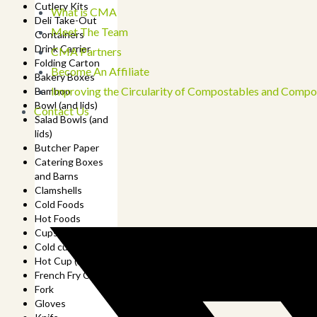
Cutlery Kits
What is CMA
Deli Take-Out
Meet The Team
Containers
Drink Carrier
CMA Partners
Folding Carton
Become An Affiliate
Bakery Boxes
Improving the Circularity of Compostables and Compo
Bamboo
Bowl (and lids)
Contact Us
Salad Bowls (and
lids)
Butcher Paper
Catering Boxes
and Barns
Clamshells
Cold Foods
Hot Foods
Cups
Cold cup (and lids)
Hot Cup (and lids)
French Fry Cup
Fork
Gloves