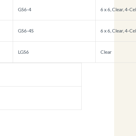
GS6-4
6 x 6, Clear, 4-Cel
GS6-4S
6 x 6, Clear, 4-Ce
LGS6
Clear