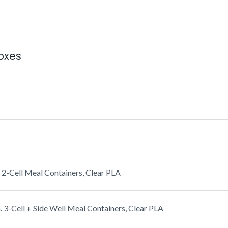
oxes
2-Cell Meal Containers, Clear PLA
3-Cell + Side Well Meal Containers, Clear PLA