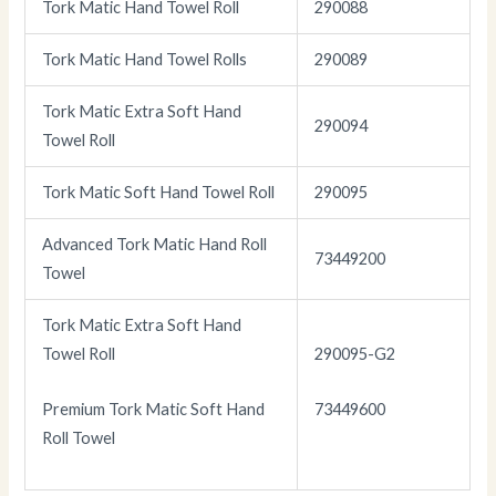
Tork Matic Hand Towel Roll
290088
Tork Matic Hand Towel Rolls
290089
Tork Matic Extra Soft Hand
290094
Towel Roll
Tork Matic Soft Hand Towel Roll
290095
Advanced Tork Matic Hand Roll
73449200
Towel
Tork Matic Extra Soft Hand
Towel Roll
290095-G2
Premium Tork Matic Soft Hand
73449600
Roll Towel