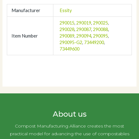
Manufacturer
Essity
290015
,
290019
,
290025
,
290028
,
290087
,
290088
,
Item Number
290089
,
290094
,
290095
,
290095-G2
,
73449200
,
73449600
About us
Compost Manufacturing Alliance creates the most
practical model for advancing the use of compostables