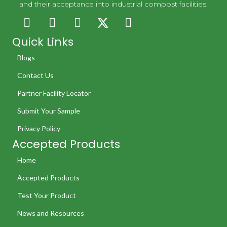
and their acceptance into industrial compost facilities.
Quick Links
Blogs
Contact Us
Partner Facility Locator
Submit Your Sample
Privacy Policy
Accepted Products
Home
Accepted Products
Test Your Product
News and Resources