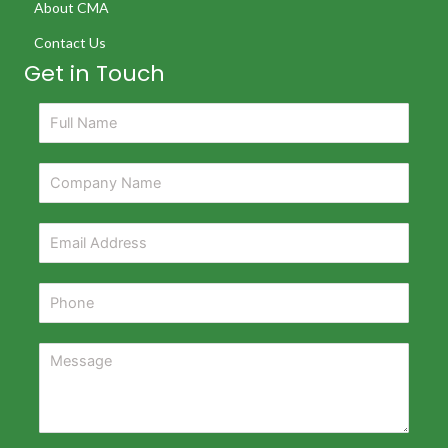
About CMA
Contact Us
Get in Touch