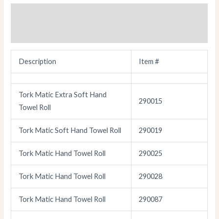
Description
Additional information
Description
Item #
Tork Matic Extra Soft Hand
290015
Towel Roll
Tork Matic Soft Hand Towel Roll
290019
Tork Matic Hand Towel Roll
290025
Tork Matic Hand Towel Roll
290028
Tork Matic Hand Towel Roll
290087