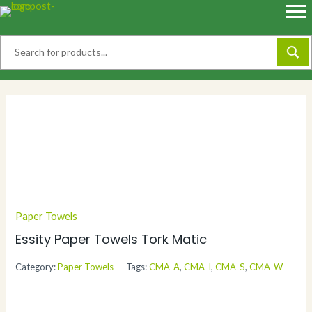
Skip
to
content
Paper Towels
Essity Paper Towels Tork Matic
Category:
Paper Towels
Tags:
CMA-A
,
CMA-I
,
CMA-S
,
CMA-W