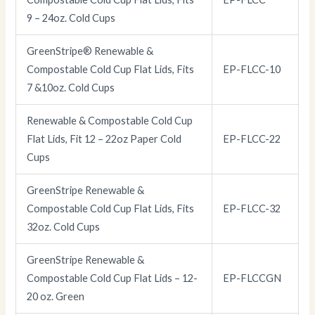
9 – 24oz. Cold Cups
GreenStripe® Renewable &
Compostable Cold Cup Flat Lids, Fits
EP-FLCC-10
7 &10oz. Cold Cups
Renewable & Compostable Cold Cup
Flat Lids, Fit 12 – 22oz Paper Cold
EP-FLCC-22
Cups
GreenStripe Renewable &
Compostable Cold Cup Flat Lids, Fits
EP-FLCC-32
32oz. Cold Cups
GreenStripe Renewable &
Compostable Cold Cup Flat Lids – 12-
EP-FLCCGN
20 oz. Green