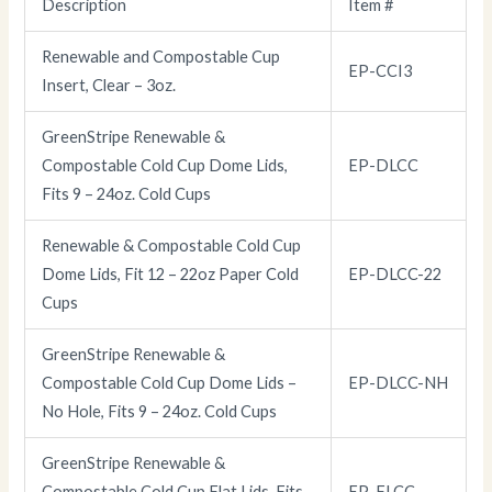
Description
Item #
Renewable and Compostable Cup
EP-CCI3
Insert, Clear – 3oz.
GreenStripe Renewable &
Compostable Cold Cup Dome Lids,
EP-DLCC
Fits 9 – 24oz. Cold Cups
Renewable & Compostable Cold Cup
Dome Lids, Fit 12 – 22oz Paper Cold
EP-DLCC-22
Cups
GreenStripe Renewable &
Compostable Cold Cup Dome Lids –
EP-DLCC-NH
No Hole, Fits 9 – 24oz. Cold Cups
GreenStripe Renewable &
Compostable Cold Cup Flat Lids, Fits
EP-FLCC