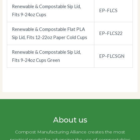
Renewable & Compostable Sip Lid,
EP-FLCS
Fits 9-24oz Cups
Renewable & Compostable Flat PLA
EP-FLCS22
Sip Lid, Fits 12-22oz Paper Cold Cups
Renewable & Compostable Sip Lid,
EP-FLCSGN
Fits 9-24oz Cups Green
About us
Compost Manufacturing Alliance creates the most
practical model for advancing the use of compostables