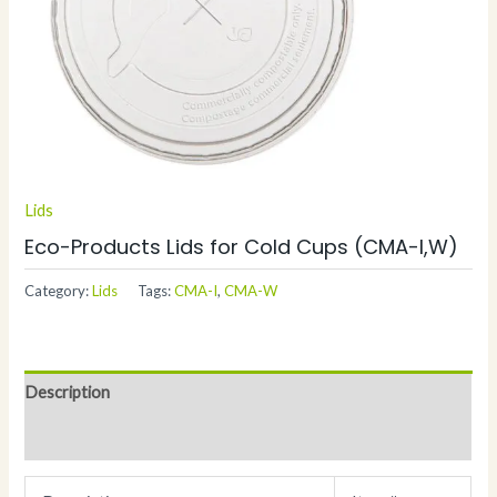
Lids
Eco-Products Lids for Cold Cups (CMA-I,W)
Category:
Lids
Tags:
CMA-I
,
CMA-W
Description
Additional information