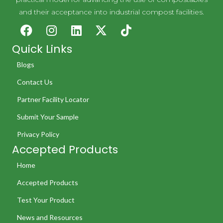
and their acceptance into industrial compost facilities.
Quick Links
Blogs
Contact Us
Partner Facility Locator
Submit Your Sample
Privacy Policy
Accepted Products
Home
Accepted Products
Test Your Product
News and Resources