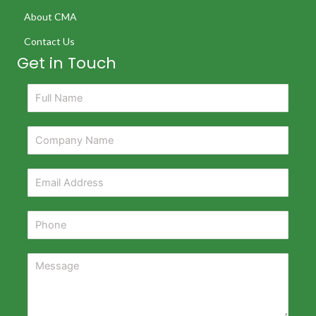
About CMA
Contact Us
Get in Touch