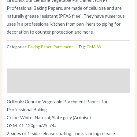
Grillon®, our Genuine Vegetable Parchment (GVP)
Professional Baking Papers, are made of cellulose and are
naturally grease resistant (PFAS free). They have numerous
uses in a professional kitchen from pan liners to piping for
decoration to counter protection and more
Categories:
Baking Paper
,
Parchment
Tag:
CMA-W
Description
Additional information
Grillon® Genuine Vegetable Parchment Papers for
Professional Baking
Color: White; Natural; Slate grey (Ardoise)
GSM: 41-120gsm/25-74#
2-sides or 1-side release coating; outstanding release