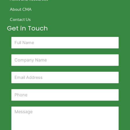
About CMA
Contact Us
Get in Touch