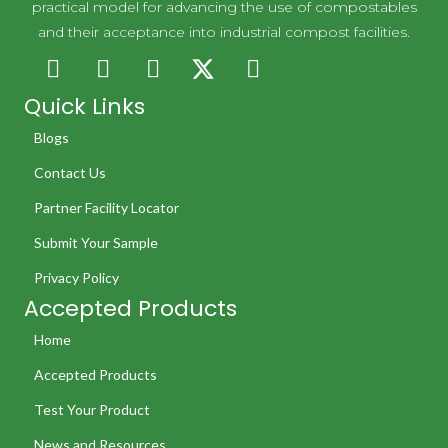
practical model for advancing the use of compostables
and their acceptance into industrial compost facilities.
Quick Links
Blogs
Contact Us
Partner Facility Locator
Submit Your Sample
Privacy Policy
Accepted Products
Home
Accepted Products
Test Your Product
News and Resources