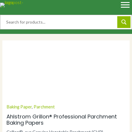
Skip
to
content
Baking Paper
,
Parchment
Ahlstrom Grillon® Professional Parchment
Baking Papers