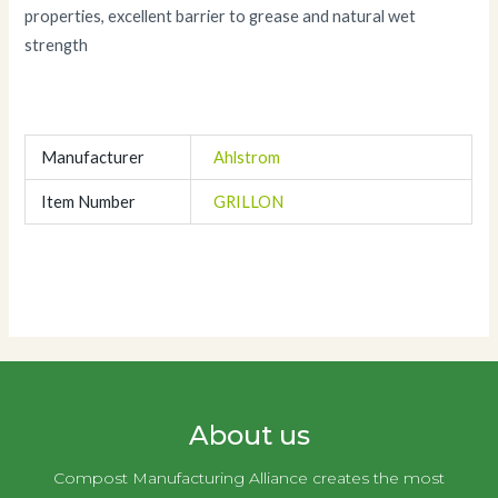
properties, excellent barrier to grease and natural wet
strength
Manufacturer
Ahlstrom
Item Number
GRILLON
About us
Compost Manufacturing Alliance creates the most