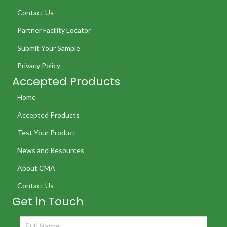
Contact Us
Partner Facility Locator
Submit Your Sample
Privacy Policy
Accepted Products
Home
Accepted Products
Test Your Product
News and Resources
About CMA
Contact Us
Get in Touch