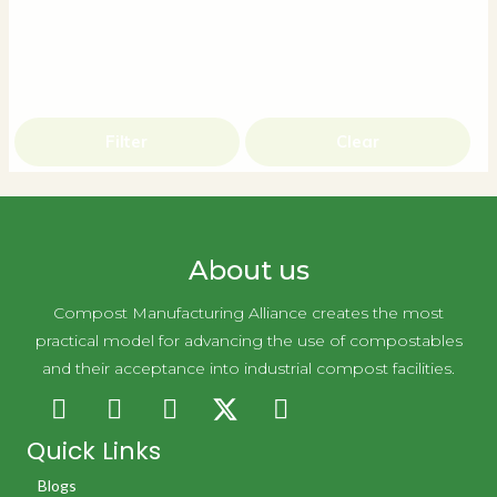
Filter
Clear
About us
Compost Manufacturing Alliance creates the most
practical model for advancing the use of compostables
and their acceptance into industrial compost facilities.
Quick Links
Blogs