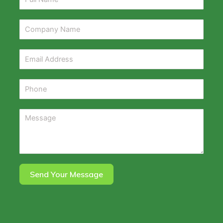
Send Your Message