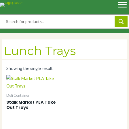
Skip
to
content
Lunch Trays
Showing the single result
Deli Container
Stalk Market PLA Take
Out Trays