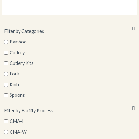
Filter by Categories
Bamboo
Cutlery
Cutlery Kits
Fork
Knife
Spoons
Straws
Filter by Facility Process
CMA-I
CMA-W