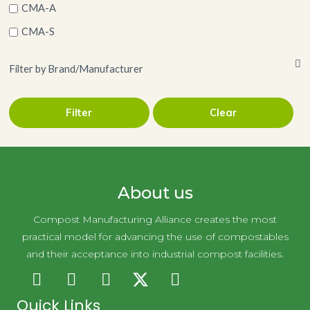
CMA-A
CMA-S
Filter by Brand/Manufacturer
Filter
Clear
Holy City Straw
About us
Compost Manufacturing Alliance creates the most
practical model for advancing the use of compostables
and their acceptance into industrial compost facilities.
Quick Links