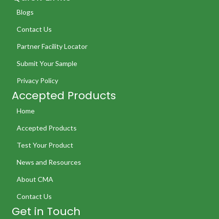
Blogs
Contact Us
Partner Facility Locator
Submit Your Sample
Privacy Policy
Accepted Products
Home
Accepted Products
Test Your Product
News and Resources
About CMA
Contact Us
Get in Touch