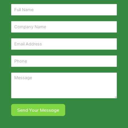
Send Your Message