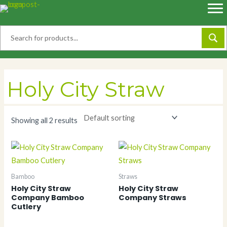
Skip
to
content
Holy City Straw
Showing all 2 results
Bamboo
Straws
Holy City Straw
Holy City Straw
Company Bamboo
Company Straws
Cutlery