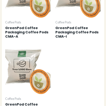
Coffee Pods
Coffee Pods
GreenPod Coffee
GreenPod Coffee
Packaging Coffee Pods
Packaging Coffee Pods
CMA-A
CMA-I
Coffee Pods
GreenPod Coffee