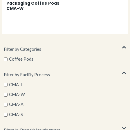
Packaging Coffee Pods
CMA-W
Filter by Categories
Coffee Pods
Filter by Facility Process
CMA-I
CMA-W
CMA-A
CMA-S