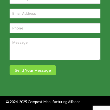
Send Your Message
©
2024-2025
Compost Manufacturing Alliance