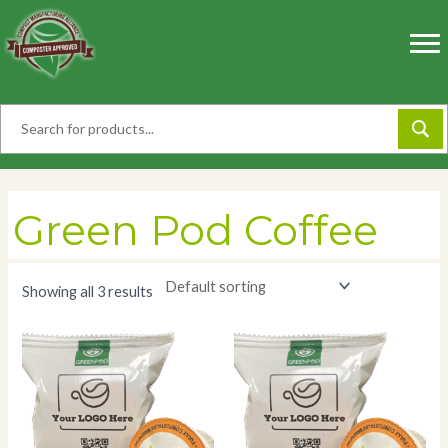
Skip
to
content
Green Pod Coffee
Showing all 3 results