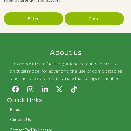
Filter by Brand/Manufacturer
Filter
Clear
Green Pod Coffee
About us
Compost Manufacturing Alliance creates the most
practical model for advancing the use of compostables
and their acceptance into industrial compost facilities.
Quick Links
Blogs
Contact Us
Partner Facility Locator