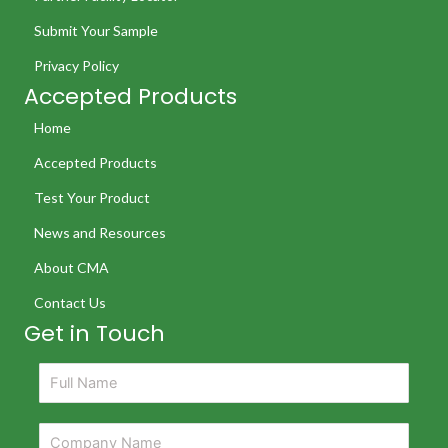
Submit Your Sample
Privacy Policy
Accepted Products
Home
Accepted Products
Test Your Product
News and Resources
About CMA
Contact Us
Get in Touch