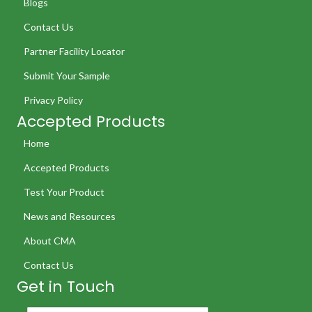
Blogs
Contact Us
Partner Facility Locator
Submit Your Sample
Privacy Policy
Accepted Products
Home
Accepted Products
Test Your Product
News and Resources
About CMA
Contact Us
Get in Touch