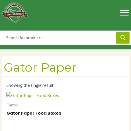
Skip
to
content
Gator Paper
Showing the single result
Carton
Gator Paper Food Boxes