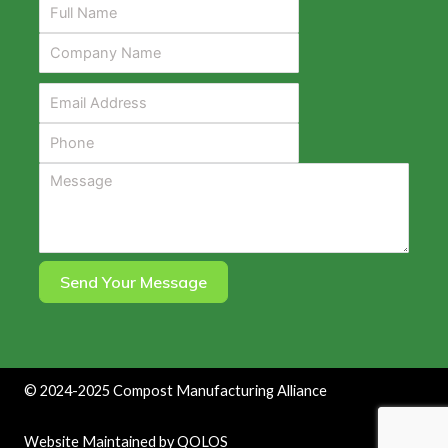
Send Your Message
©
2024-2025
Compost Manufacturing Alliance
Website Maintained by
QOLOS