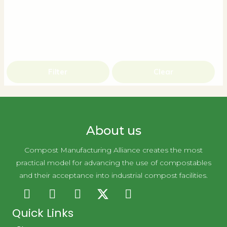
Filter
Clear
About us
Compost Manufacturing Alliance creates the most
practical model for advancing the use of compostables
and their acceptance into industrial compost facilities.
Quick Links